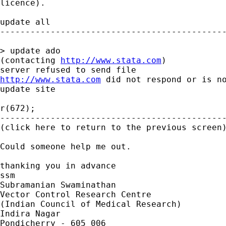
licence).

update all

---------------------------------------------
> update ado

(contacting 
http://www.stata.com
)

http://www.stata.com
 did not respond or is no
update site

r(672);

---------------------------------------------
(click here to return to the previous screen)
Could someone help me out.

thanking you in advance

ssm

Subramanian Swaminathan

Vector Control Research Centre

(Indian Council of Medical Research)

Indira Nagar

Pondicherry - 605 006
