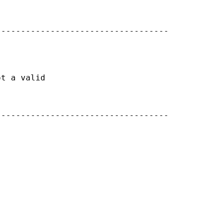
----------------------------------

t a valid

----------------------------------


