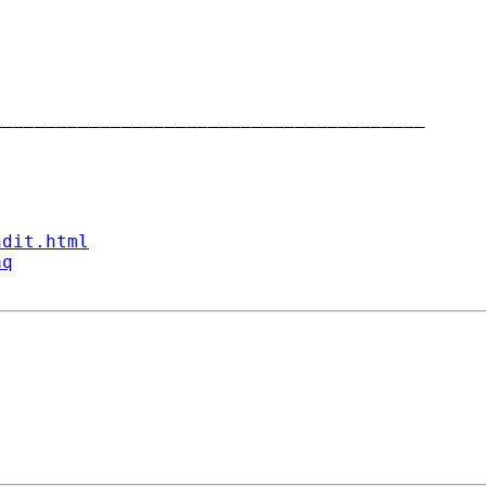
_______________________________________

ndit.html
aq