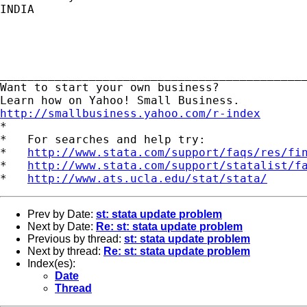
INDIA

_____________________________________________
Want to start your own business?

http://smallbusiness.yahoo.com/r-index

*

*   For searches and help try:

*   
http://www.stata.com/support/faqs/res/fi
*   
http://www.stata.com/support/statalist/f
*   
http://www.ats.ucla.edu/stat/stata/
Prev by Date:
st: stata update problem
Next by Date:
Re: st: stata update problem
Previous by thread:
st: stata update problem
Next by thread:
Re: st: stata update problem
Index(es):
Date
Thread