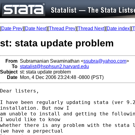
[
Date Prev
][
Date Next
][
Thread Prev
][
Thread Next
][
Date index
][
T
st: stata update problem
From
Subramanian Swaminathan <
ssubra@yahoo.com
>
To
statalist@hsphsun2.harvard.edu
Subject
st: stata update problem
Date
Mon, 4 Dec 2006 23:24:48 -0800 (PST)
Dear listers,

I have been regularly updating stata (ver 9.2
installation. But now I

am unable to install and getting the followin
I would like to know

whether there is any problem with the stata l
(we have a perpectual
