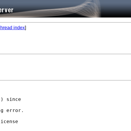
hread index
]
) since

g error.

icense
