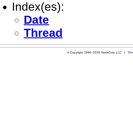
Index(es):
Date
Thread
© Copyright 1996–2026 StataCorp LLC |
Ter