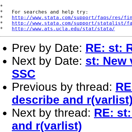
*

*   For searches and help try:

*   
http://www.stata.com/support/faqs/res/fi
*   
http://www.stata.com/support/statalist/f
*   
http://www.ats.ucla.edu/stat/stata/
Prev by Date:
RE: st: 
Next by Date:
st: New 
SSC
Previous by thread:
RE
describe and r(varlist
Next by thread:
RE: st
and r(varlist)