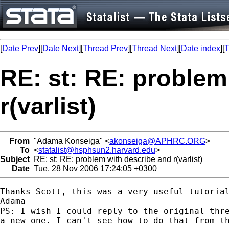
[
Date Prev
][
Date Next
][
Thread Prev
][
Thread Next
][
Date index
][
T
RE: st: RE: problem
r(varlist)
From
"Adama Konseiga" <
akonseiga@APHRC.ORG
>
To
<
statalist@hsphsun2.harvard.edu
>
Subject
RE: st: RE: problem with describe and r(varlist)
Date
Tue, 28 Nov 2006 17:24:05 +0300
Thanks Scott, this was a very useful tutorial
Adama

PS: I wish I could reply to the original thre
a new one. I can't see how to do that from th