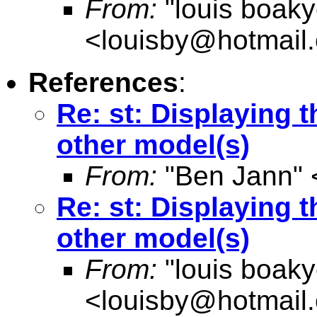
From:
"louis boak
<
louisby@hotmail
References
:
Re: st: Displaying t
other model(s)
From:
"Ben Jann" 
Re: st: Displaying t
other model(s)
From:
"louis boak
<
louisby@hotmail