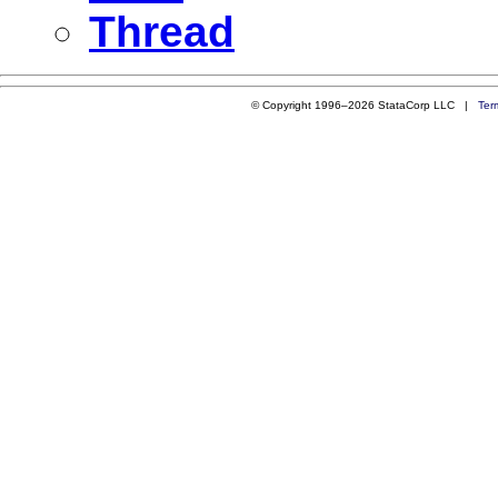
Thread
© Copyright 1996–2026 StataCorp LLC |
Ter