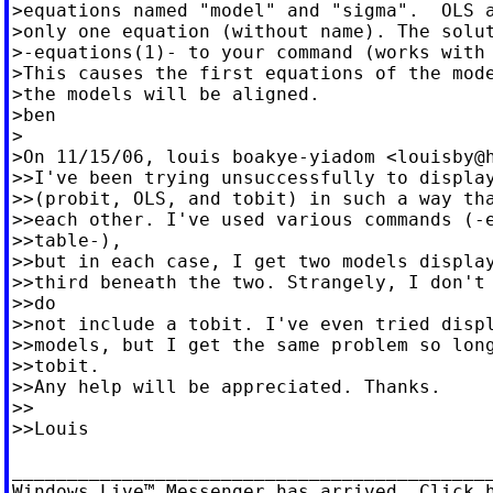
>equations named "model" and "sigma".  OLS a
>only one equation (without name). The solut
>-equations(1)- to your command (works with 
>This causes the first equations of the mode
>the models will be aligned.

>ben

>

>On 11/15/06, louis boakye-yiadom <
louisby@
>>I've been trying unsuccessfully to display
>>(probit, OLS, and tobit) in such a way tha
>>each other. I've used various commands (-e
>>table-),

>>but in each case, I get two models display
>>third beneath the two. Strangely, I don't 
>>do

>>not include a tobit. I've even tried displ
>>models, but I get the same problem so long
>>tobit.

>>Any help will be appreciated. Thanks.

>>

>>Louis

____________________________________________