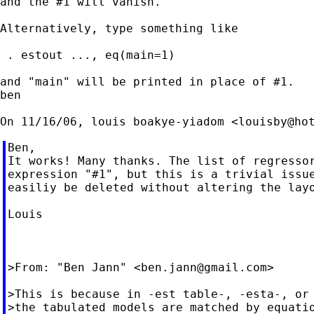
and the #1 will vanish.

Alternatively, type something like

 . estout ..., eq(main=1)

and "main" will be printed in place of #1.

ben

On 11/16/06, louis boakye-yiadom <
louisby@ho
Ben,

It works! Many thanks. The list of regressor
expression "#1", but this is a trivial issue
easiliy be deleted without altering the layo
Louis

>From: "Ben Jann" <
ben.jann@gmail.com
>

>This is because in -est table-, -esta-, or 
>the tabulated models are matched by equatio