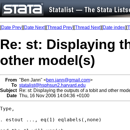
[
Date Prev
][
Date Next
][
Thread Prev
][
Thread Next
][
Date index
][
T
Re: st: Displaying t
other model(s)
From
"Ben Jann" <
ben.jann@gmail.com
>
To
statalist@hsphsun2.harvard.edu
Subject
Re: st: Displaying the outputs of a tobit and other mode
Date
Thu, 16 Nov 2006 14:04:36 +0100
Type,

. estout ..., eq(1) eqlabels(,none)
