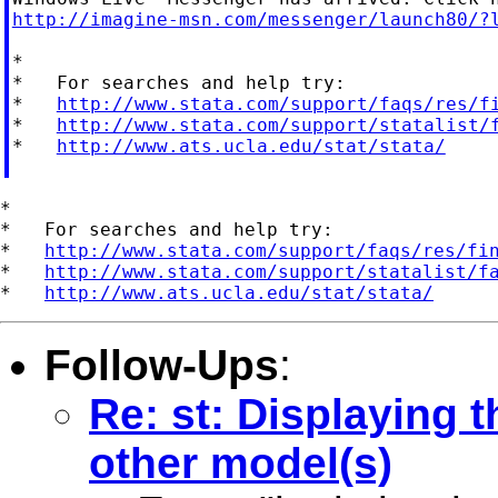
http://imagine-msn.com/messenger/launch80/?
*

*   For searches and help try:

*   
http://www.stata.com/support/faqs/res/f
*   
http://www.stata.com/support/statalist/
*   
http://www.ats.ucla.edu/stat/stata/
*

*   For searches and help try:

*   
http://www.stata.com/support/faqs/res/fi
*   
http://www.stata.com/support/statalist/f
*   
http://www.ats.ucla.edu/stat/stata/
Follow-Ups
:
Re: st: Displaying t
other model(s)