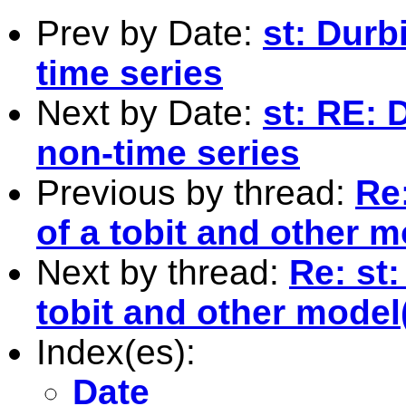
Prev by Date:
st: Durb
time series
Next by Date:
st: RE: 
non-time series
Previous by thread:
Re:
of a tobit and other m
Next by thread:
Re: st:
tobit and other model
Index(es):
Date