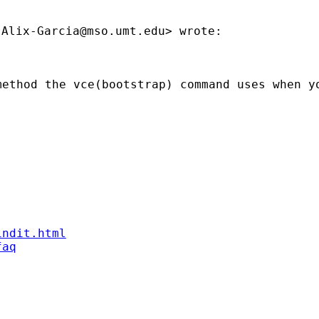
.Alix-Garcia@mso.umt.edu
method the vce(bootstrap) command uses when y
indit.html
faq