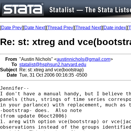
[
Date Prev
][
Date Next
][
Thread Prev
][
Thread Next
][
Date index
][
T
Re: st: xtreg and vce(bootstr
From
"Austin Nichols" <
austinnichols@gmail.com
>
To
statalist@hsphsun2.harvard.edu
Subject
Re: st: xtreg and vce(bootstrap)
Date
Tue, 31 Oct 2006 00:16:35 -0500
Jennifer--

I don't have a manual handy, but I believe th
panels (thus, strings of time series correspo
in your parlance) with replacement, much as t
-bootstrap- does.  Also note

(from update 06oct2006)

1. areg with option vce(bootstrap) or vce(jac
observations instead of the groups identified