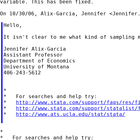
variable. This has been fixed.

On 10/30/06, Alix-Garcia, Jennifer <
Jennifer
Hello,

It isn't clear to me what kind of sampling 
Jennifer Alix-Garcia

Assistant Professor

Department of Economics

University of Montana

406-243-5612

*

*   For searches and help try:

*   
http://www.stata.com/support/faqs/res/f
*   
http://www.stata.com/support/statalist/
*   
http://www.ats.ucla.edu/stat/stata/
*

*   For searches and help try:
