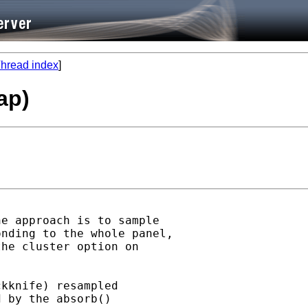
hread index
]
ap)
e approach is to sample

nding to the whole panel,

he cluster option on

kknife) resampled

 by the absorb()
