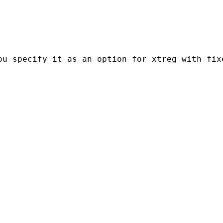
ou specify it as an option for xtreg with fix