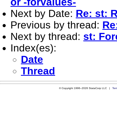
or -forvalues-
Next by Date:
Re: st: 
Previous by thread:
Re
Next by thread:
st: Fo
Index(es):
Date
Thread
© Copyright 1996–2026 StataCorp LLC |
Ter