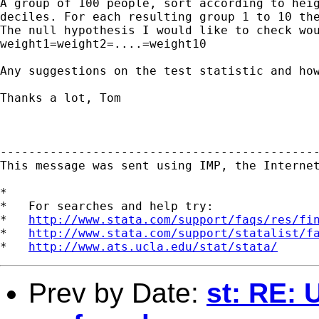
A group of 100 people, sort according to heig
deciles. For each resulting group 1 to 10 the
The null hypothesis I would like to check wou
weight1=weight2=....=weight10

Any suggestions on the test statistic and how
Thanks a lot, Tom

---------------------------------------------
This message was sent using IMP, the Internet
*

*   For searches and help try:

*   
http://www.stata.com/support/faqs/res/fi
*   
http://www.stata.com/support/statalist/f
*   
http://www.ats.ucla.edu/stat/stata/
Prev by Date:
st: RE: U