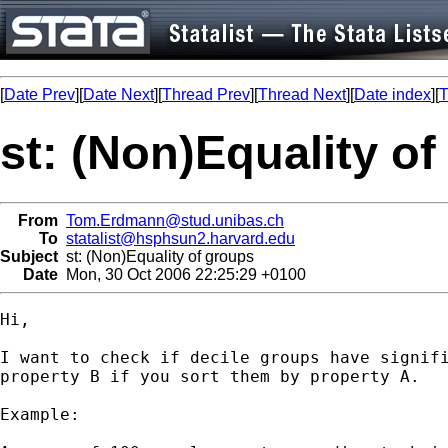
[
Date Prev
][
Date Next
][
Thread Prev
][
Thread Next
][
Date index
][
T
st: (Non)Equality o
From
Tom.Erdmann@stud.unibas.ch
To
statalist@hsphsun2.harvard.edu
Subject
st: (Non)Equality of groups
Date
Mon, 30 Oct 2006 22:25:29 +0100
Hi,

I want to check if decile groups have signifi
property B if you sort them by property A.

Example:
