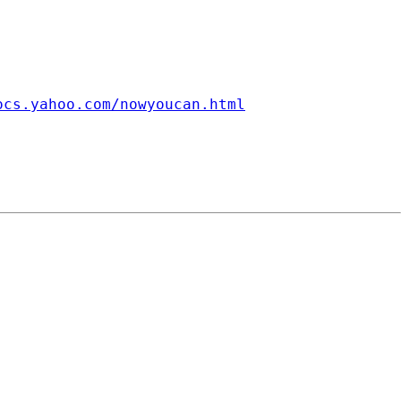
ocs.yahoo.com/nowyoucan.html