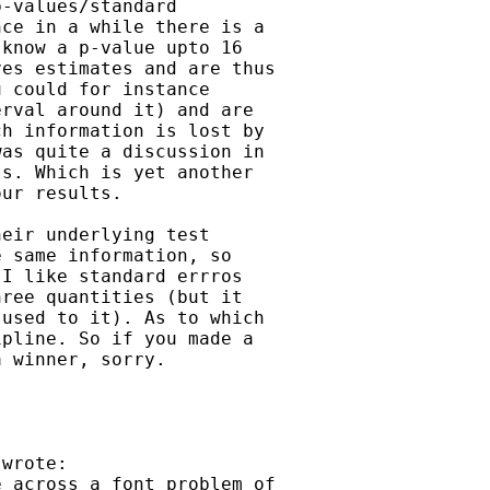
-values/standard

ce in a while there is a

know a p-value upto 16

es estimates and are thus

 could for instance

rval around it) and are

h information is lost by

as quite a discussion in

s. Which is yet another

ur results. 

eir underlying test

 same information, so

I like standard errros

ree quantities (but it

used to it). As to which

pline. So if you made a

 winner, sorry.

wrote:

 across a font problem of
