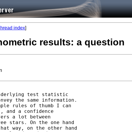
hread index
]
nometric results: a question
on
derlying test statistic

nvey the same information.

ple rules of thumb I can

, and a confidence

ers a lot between

ee stars. On the one hand

hat way, on the other hand
