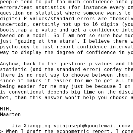
people tend to put too much confidence into p
errors/test statistics (for instance every on
question on statalist where someone wants to 
digits) P-values/standard errors are themselv
uncertain, certainly not up to 16 digits (you
bootstrap a p-value and get a confidence inte
based on a model. So I am not so sure how muc
just "gazing at the stars". I believe there w
psychology to just report confidence interval
way to display the degree of confidence in yo
Anyhow, back to the question: p-values and th
statistic (and the standard error) confey the
there is no real way to choose between them. 
since it makes it easier for me to get all th
being easier for me may just be because I am 
is conventional depends big time on the disci
bet, than this answer won't help you choose a
HTH,

Maarten  

--- Jia Xiangping <
jiajoseph@googlemail.com
> 
> When I draft the econometric report, I come