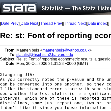
[
Date Prev
][
Date Next
][
Thread Prev
][
Thread Next
][
Date index
][
T
Re: st: Font of reporting eco
From
Maarten buis <
maartenbuis@yahoo.co.uk
>
To
statalist@hsphsun2.harvard.edu
Subject
Re: st: Font of reporting econometric results: a questi
Date
Mon, 30 Oct 2006 21:31:33 +0000 (GMT)
Xiangping JIA:

As you correctly noted the p-value and the un
can be converted into one another, so they co
I like the standard error since with some sim
see whether the test statistic is significant
interval. Which one of these is reported diff
disciplines, some just report one, two or thr
I don't like it since you loose information t