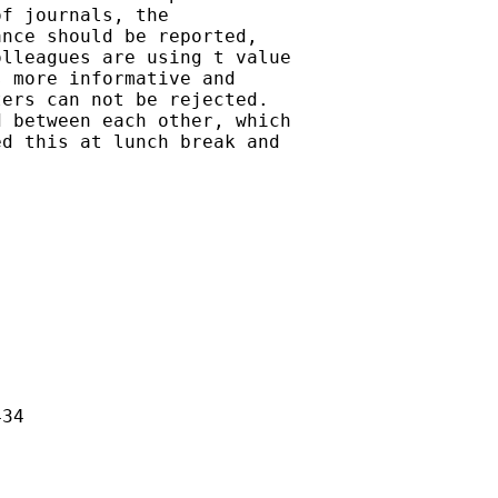
f journals, the

nce should be reported,

lleagues are using t value

 more informative and

ers can not be rejected.

 between each other, which

d this at lunch break and

34
