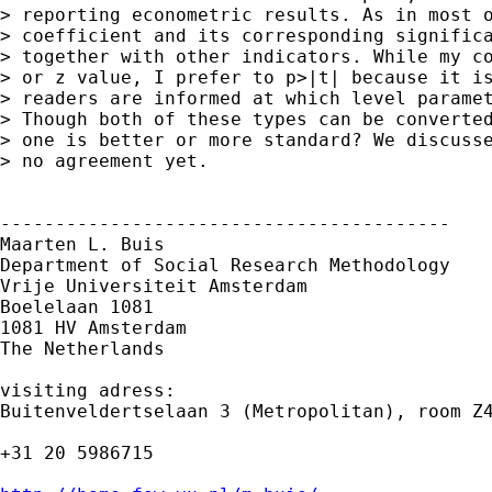
> reporting econometric results. As in most o
> coefficient and its corresponding significa
> together with other indicators. While my co
> or z value, I prefer to p>|t| because it is
> readers are informed at which level paramet
> Though both of these types can be converted
> one is better or more standard? We discusse
> no agreement yet.

-----------------------------------------

Maarten L. Buis

Department of Social Research Methodology

Vrije Universiteit Amsterdam

Boelelaan 1081

1081 HV Amsterdam

The Netherlands

visiting adress:

Buitenveldertselaan 3 (Metropolitan), room Z4
+31 20 5986715
