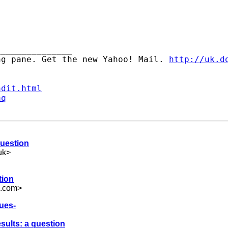
______________ 

ng pane. Get the new Yahoo! Mail. 
http://uk.d
ndit.html
aq
question
uk
>
tion
l.com
>
lues-
esults: a question