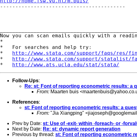
http://home.fsw.vu.nl/m.buis/

-----------------------------------------

_____________________________________________
Now you can scan emails quickly with a readi
*

*   For searches and help try:

*   
http://www.stata.com/support/faqs/res/fi
*   
http://www.stata.com/support/statalist/f
*   
http://www.ats.ucla.edu/stat/stata/
Follow-Ups
:
Re: st: Font of reporting econometric results: a 
From:
Maarten buis <
maartenbuis@yahoo.co.
References
:
st: Font of reporting econometric results: a ques
From:
"Jia Xiangping" <
jiajoseph@googlemai
Prev by Date:
st: Use of -exit- within -foreach- or -forva
Next by Date:
Re: st: dynamic report generation
Previous by thread:
st: Font of reporting econometric r