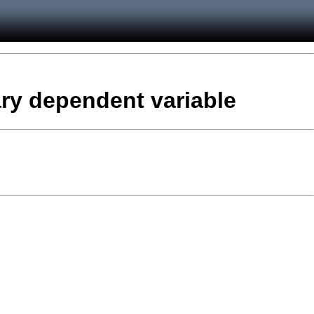
nary dependent variable