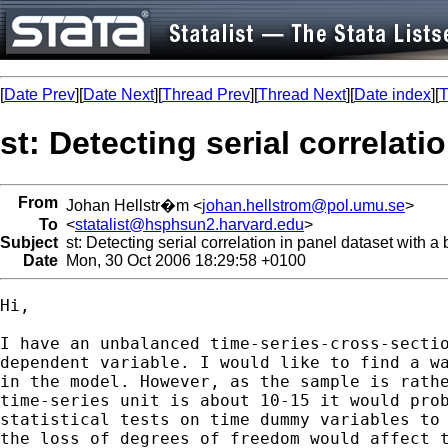
[
Date Prev
][
Date Next
][
Thread Prev
][
Thread Next
][
Date index
][
T
st: Detecting serial correlat
From
Johan Hellstr�m <
johan.hellstrom@pol.umu.se
>
To
<
statalist@hsphsun2.harvard.edu
>
Subject
st: Detecting serial correlation in panel dataset with a
Date
Mon, 30 Oct 2006 18:29:58 +0100
Hi,

I have an unbalanced time-series-cross-sectio
dependent variable. I would like to find a wa
in the model. However, as the sample is rathe
time-series unit is about 10-15 it would prob
statistical tests on time dummy variables to 
the loss of degrees of freedom would affect t