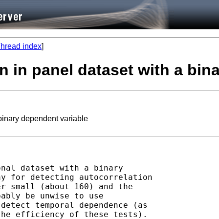
hread index
]
ion in panel dataset with a bi
 binary dependent variable
nal dataset with a binary

y for detecting autocorrelation

r small (about 160) and the

ably be unwise to use

detect temporal dependence (as

he efficiency of these tests).
