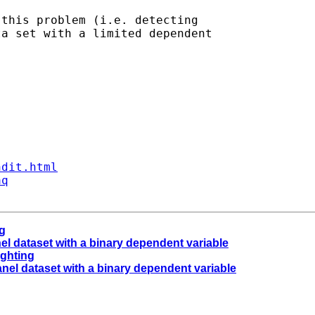
this problem (i.e. detecting

a set with a limited dependent

ndit.html
aq
ng
anel dataset with a binary dependent variable
ighting
panel dataset with a binary dependent variable