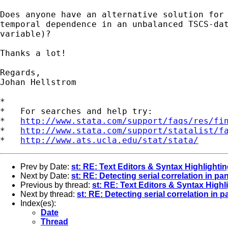
Does anyone have an alternative solution for 
temporal dependence in an unbalanced TSCS-dat
variable)?

Thanks a lot!

Regards,

Johan Hellstrom

*

*   For searches and help try:

*   
http://www.stata.com/support/faqs/res/fi
*   
http://www.stata.com/support/statalist/f
*   
http://www.ats.ucla.edu/stat/stata/
Prev by Date:
st: RE: Text Editors & Syntax Highlighti
Next by Date:
st: RE: Detecting serial correlation in p
Previous by thread:
st: RE: Text Editors & Syntax Highl
Next by thread:
st: RE: Detecting serial correlation in 
Index(es):
Date
Thread