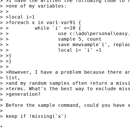
> >I have the written the following code to r
> >one of my variables:

> >

> >local i=1

> >foreach x in var1-var91 {

> >         while `i' <=10 {

> >                 use c:\ado\personal\easy.
> >                 sample 5, count

> >                 save mewsample`i', replac
> >                 local i= `i' +1

> >}

> >}

> >

> >However, I have a problem because there ar
> list,

> >and my random samples often return a missi
> >terms. What's the best way to exclude miss
> >generation?

> 

> Before the sample command, could you have s
> 

> keep if !missing(`x')

*
