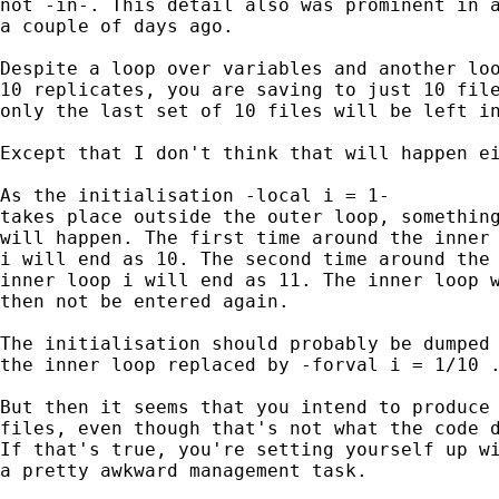
not -in-. This detail also was prominent in a
a couple of days ago. 

Despite a loop over variables and another loo
10 replicates, you are saving to just 10 file
only the last set of 10 files will be left in
Except that I don't think that will happen ei
As the initialisation -local i = 1- 

takes place outside the outer loop, something
will happen. The first time around the inner 
i will end as 10. The second time around the 
inner loop i will end as 11. The inner loop w
then not be entered again. 

The initialisation should probably be dumped 
the inner loop replaced by -forval i = 1/10 .
But then it seems that you intend to produce 
files, even though that's not what the code d
If that's true, you're setting yourself up wi
a pretty awkward management task. 
