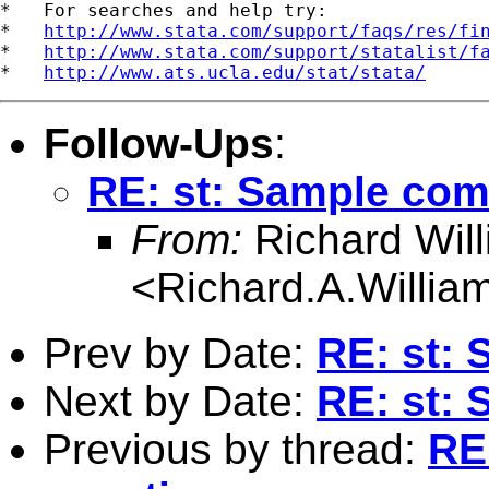
*   For searches and help try:

*   
http://www.stata.com/support/faqs/res/fi
*   
http://www.stata.com/support/statalist/f
*   
http://www.ats.ucla.edu/stat/stata/
Follow-Ups
:
RE: st: Sample co
From:
Richard Wil
<
Richard.A.Willi
Prev by Date:
RE: st:
Next by Date:
RE: st:
Previous by thread:
RE