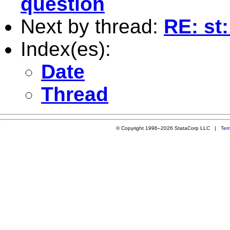
question
Next by thread:
RE: st
Index(es):
Date
Thread
© Copyright 1996–2026 StataCorp LLC |
Ter