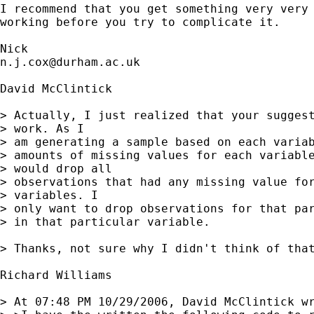
I recommend that you get something very very 
working before you try to complicate it. 

n.j.cox@durham.ac.uk
David McClintick

> Actually, I just realized that your suggest
> work. As I

> am generating a sample based on each variab
> amounts of missing values for each variable
> would drop all

> observations that had any missing value for
> variables. I

> only want to drop observations for that par
> in that particular variable.

> Thanks, not sure why I didn't think of that
Richard Williams

> At 07:48 PM 10/29/2006, David McClintick wr