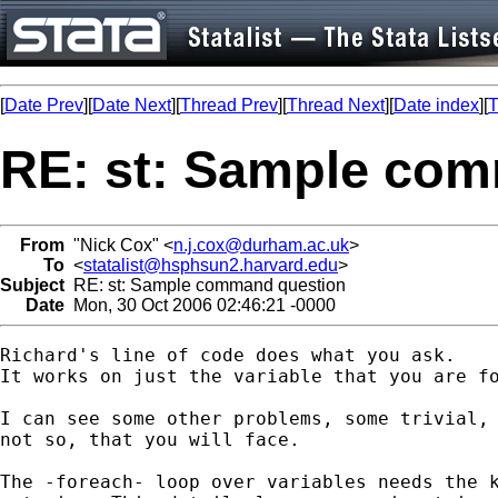
[
Date Prev
][
Date Next
][
Thread Prev
][
Thread Next
][
Date index
][
T
RE: st: Sample co
From
"Nick Cox" <
n.j.cox@durham.ac.uk
>
To
<
statalist@hsphsun2.harvard.edu
>
Subject
RE: st: Sample command question
Date
Mon, 30 Oct 2006 02:46:21 -0000
Richard's line of code does what you ask. 

It works on just the variable that you are fo
I can see some other problems, some trivial, 
not so, that you will face. 

The -foreach- loop over variables needs the k