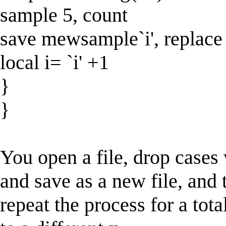
sample 5, count
save mewsample`i', replace
local i= `i' +1
}
}
You open a file, drop cases
and save as a new file, and 
repeat the process for a tot