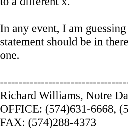
to a different x.
In any event, I am guessing 
statement should be in there,
one.
----------------------------------
Richard Williams, Notre D
OFFICE: (574)631-6668, (
FAX: (574)288-4373