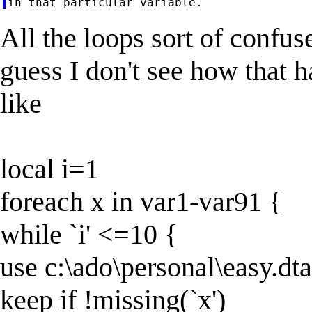
All the loops sort of confu
guess I don't see how that 
like
local i=1
foreach x in var1-var91 {
while `i' <=10 {
use c:\ado\personal\easy.dta
keep if !missing(`x')