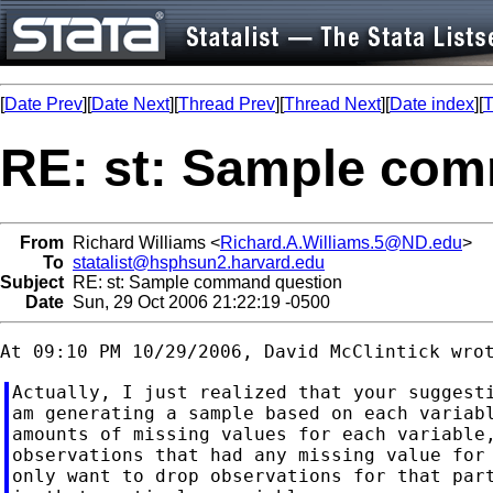
[
Date Prev
][
Date Next
][
Thread Prev
][
Thread Next
][
Date index
][
T
RE: st: Sample co
From
Richard Williams <
Richard.A.Williams.5@ND.edu
>
To
statalist@hsphsun2.harvard.edu
Subject
RE: st: Sample command question
Date
Sun, 29 Oct 2006 21:22:19 -0500
Actually, I just realized that your suggesti
am generating a sample based on each variabl
amounts of missing values for each variable,
observations that had any missing value for 
only want to drop observations for that part