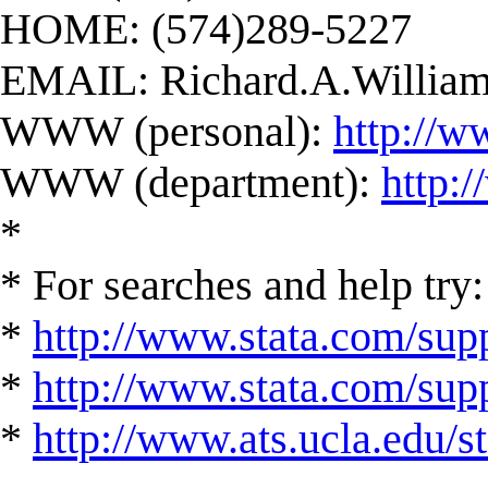
HOME: (574)289-5227
EMAIL:
Richard.A.Willi
WWW (personal):
http://w
WWW (department):
http:
*
* For searches and help try:
*
http://www.stata.com/supp
*
http://www.stata.com/suppo
*
http://www.ats.ucla.edu/st