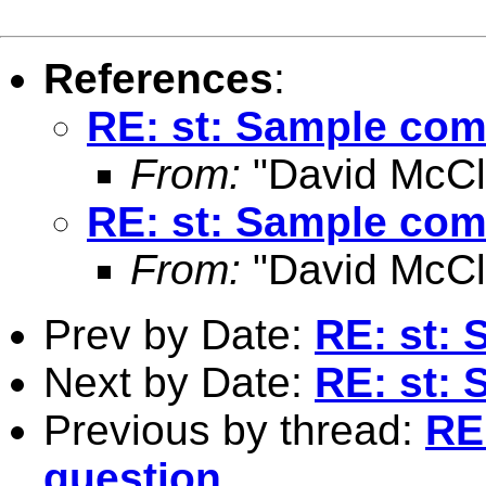
References
:
RE: st: Sample co
From:
"David McCli
RE: st: Sample co
From:
"David McCli
Prev by Date:
RE: st:
Next by Date:
RE: st:
Previous by thread:
RE
question