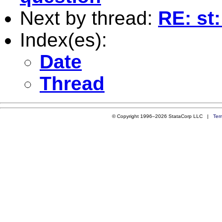
Next by thread:
RE: st
Index(es):
Date
Thread
© Copyright 1996–2026 StataCorp LLC |
Ter