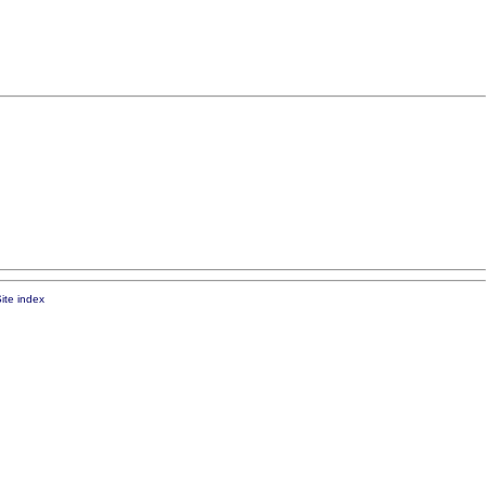
ite index