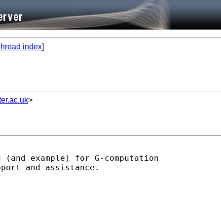
hread index
]
er.ac.uk
>
 (and example) for G-computation

port and assistance.
