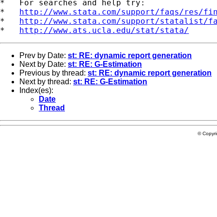
*   For searches and help try:

*   
http://www.stata.com/support/faqs/res/fi
*   
http://www.stata.com/support/statalist/f
*   
http://www.ats.ucla.edu/stat/stata/
Prev by Date:
st: RE: dynamic report generation
Next by Date:
st: RE: G-Estimation
Previous by thread:
st: RE: dynamic report generation
Next by thread:
st: RE: G-Estimation
Index(es):
Date
Thread
© Copyr