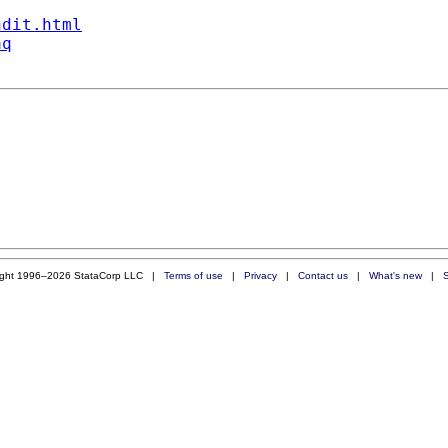
ndit.html
aq
ight 1996–2026 StataCorp LLC |
Terms of use
|
Privacy
|
Contact us
|
What's new
|
S