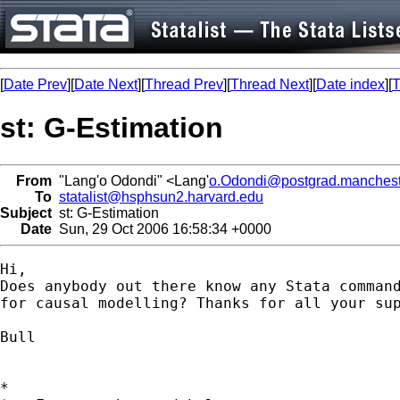
[
Date Prev
][
Date Next
][
Thread Prev
][
Thread Next
][
Date index
][
T
st: G-Estimation
From
"Lang'o Odondi" <Lang'
o.Odondi@postgrad.manchest
To
statalist@hsphsun2.harvard.edu
Subject
st: G-Estimation
Date
Sun, 29 Oct 2006 16:58:34 +0000
Hi,

Does anybody out there know any Stata command
for causal modelling? Thanks for all your sup
Bull

*
