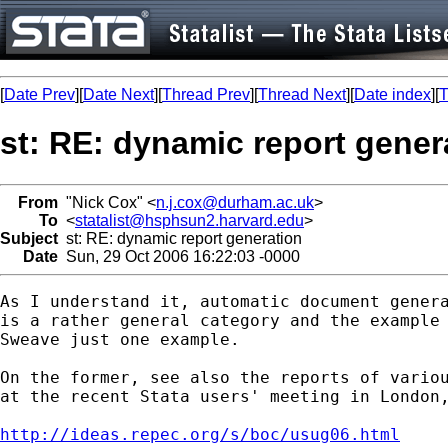
[
Date Prev
][
Date Next
][
Thread Prev
][
Thread Next
][
Date index
][
T
st: RE: dynamic report gener
From
"Nick Cox" <
n.j.cox@durham.ac.uk
>
To
<
statalist@hsphsun2.harvard.edu
>
Subject
st: RE: dynamic report generation
Date
Sun, 29 Oct 2006 16:22:03 -0000
As I understand it, automatic document genera
is a rather general category and the example 
Sweave just one example. 

On the former, see also the reports of variou
at the recent Stata users' meeting in London,
http://ideas.repec.org/s/boc/usug06.html