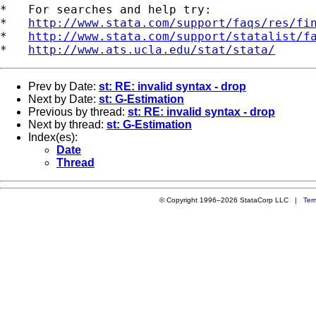
*   For searches and help try:

*   
http://www.stata.com/support/faqs/res/fi
*   
http://www.stata.com/support/statalist/f
*   
http://www.ats.ucla.edu/stat/stata/
Prev by Date:
st: RE: invalid syntax - drop
Next by Date:
st: G-Estimation
Previous by thread:
st: RE: invalid syntax - drop
Next by thread:
st: G-Estimation
Index(es):
Date
Thread
© Copyright 1996–2026 StataCorp LLC |
Ter