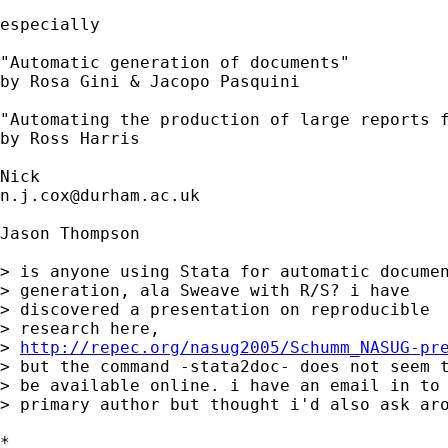
especially 

"Automatic generation of documents"

by Rosa Gini & Jacopo Pasquini 

"Automating the production of large reports f
by Ross Harris 

n.j.cox@durham.ac.uk
Jason Thompson

> is anyone using Stata for automatic documen
> generation, ala Sweave with R/S? i have

> discovered a presentation on reproducible

> research here, 

> 
http://repec.org/nasug2005/Schumm_NASUG-pr
> but the command -stata2doc- does not seem t
> be available online. i have an email in to 
> primary author but thought i'd also ask aro
*
