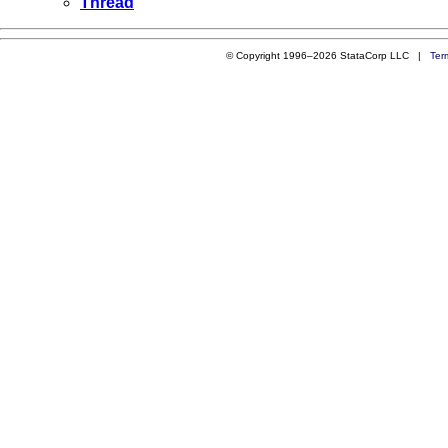
Thread
© Copyright 1996–2026 StataCorp LLC |
Ter