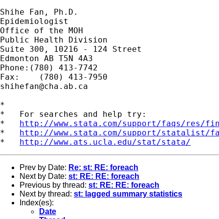
Shihe Fan, Ph.D.

Epidemiologist

Office of the MOH

Public Health Division

Suite 300, 10216 - 124 Street

Edmonton AB T5N 4A3		

Phone:(780) 413-7742

shihefan@cha.ab.ca
*

*   For searches and help try:

*   
http://www.stata.com/support/faqs/res/fi
*   
http://www.stata.com/support/statalist/f
*   
http://www.ats.ucla.edu/stat/stata/
Prev by Date:
Re: st: RE: foreach
Next by Date:
st: RE: RE: foreach
Previous by thread:
st: RE: RE: foreach
Next by thread:
st: lagged summary statistics
Index(es):
Date