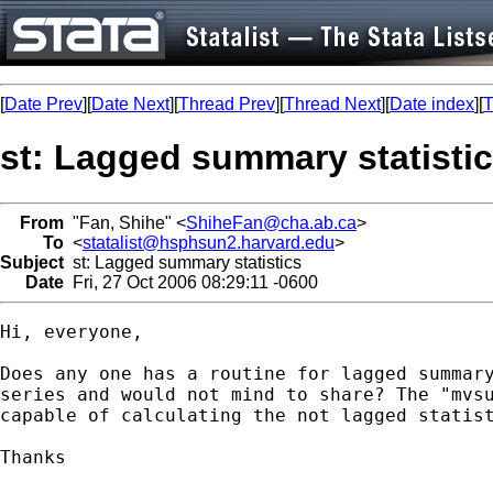
[
Date Prev
][
Date Next
][
Thread Prev
][
Thread Next
][
Date index
][
T
st: Lagged summary statisti
From
"Fan, Shihe" <
ShiheFan@cha.ab.ca
>
To
<
statalist@hsphsun2.harvard.edu
>
Subject
st: Lagged summary statistics
Date
Fri, 27 Oct 2006 08:29:11 -0600
Hi, everyone,

Does any one has a routine for lagged summary
series and would not mind to share? The "mvsu
capable of calculating the not lagged statist
Thanks
