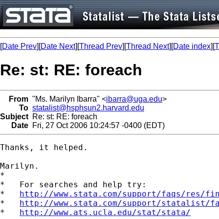
[
Date Prev
][
Date Next
][
Thread Prev
][
Thread Next
][
Date index
][
T
Re: st: RE: foreach
From
"Ms. Marilyn Ibarra" <
ibarra@uga.edu
>
To
statalist@hsphsun2.harvard.edu
Subject
Re: st: RE: foreach
Date
Fri, 27 Oct 2006 10:24:57 -0400 (EDT)
Thanks, it helped.  

Marilyn. 

*

*   For searches and help try:

*   
http://www.stata.com/support/faqs/res/fi
*   
http://www.stata.com/support/statalist/f
*   
http://www.ats.ucla.edu/stat/stata/