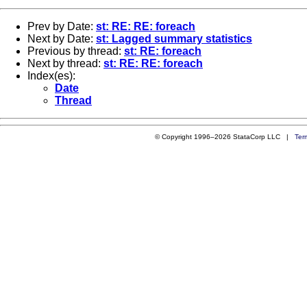
Prev by Date:
st: RE: RE: foreach
Next by Date:
st: Lagged summary statistics
Previous by thread:
st: RE: foreach
Next by thread:
st: RE: RE: foreach
Index(es):
Date
Thread
© Copyright 1996–2026 StataCorp LLC |
Ter