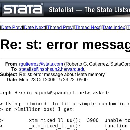
[
Date Prev
][
Date Next
][
Thread Prev
][
Thread Next
][
Date index
][
T
Re: st: error mess
From
rgutierrez@stata.com
(Roberto G. Gutierrez, StataCor
To
statalist@hsphsun2.harvard.edu
Subject
Re: st: error message about Mata memory
Date
Mon, 23 Oct 2006 15:23:23 -0500
Jeph Herrin <
junk@spandrel.net
> asked: 

> Using -xtmixed- to fit a simple random-inte
> on >1million obs) I get:

>        _xtm_mixed_ll_uu():  3900  unable to
>         _xtm_mixed_ll_u():     -  function 