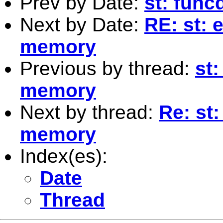
Prev by Date:
st: func
Next by Date:
RE: st: 
memory
Previous by thread:
st
memory
Next by thread:
Re: st
memory
Index(es):
Date
Thread