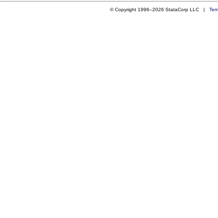
© Copyright 1996–2026 StataCorp LLC |
Ter