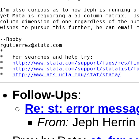
I'm also curious as to how Jeph is running a 
yet Mata is requiring a 51-column matrix.  Us
column dimension of one regardless of the num
wishes to pursue this further, he can email m
rgutierrez@stata.com
*

*   For searches and help try:

*   
http://www.stata.com/support/faqs/res/fi
*   
http://www.stata.com/support/statalist/f
*   
http://www.ats.ucla.edu/stat/stata/
Follow-Ups
:
Re: st: error mess
From:
Jeph Herrin