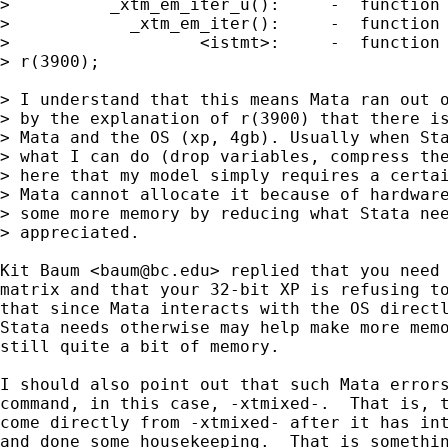
>          _xtm_em_iter_u():     -  function 
>            _xtm_em_iter():     -  function 
>                   <istmt>:     -  function 
> r(3900);

> I understand that this means Mata ran out o
> by the explanation of r(3900) that there is
> Mata and the OS (xp, 4gb). Usually when Sta
> what I can do (drop variables, compress the
> here that my model simply requires a certai
> Mata cannot allocate it because of hardware
> some more memory by reducing what Stata nee
> appreciated.

Kit Baum <
baum@bc.edu
> replied that you need 
matrix and that your 32-bit XP is refusing to
that since Mata interacts with the OS directl
Stata needs otherwise may help make more memo
still quite a bit of memory.  

I should also point out that such Mata errors
command, in this case, -xtmixed-.  That is, t
come directly from -xtmixed- after it has int
and done some housekeeping.  That is somethin