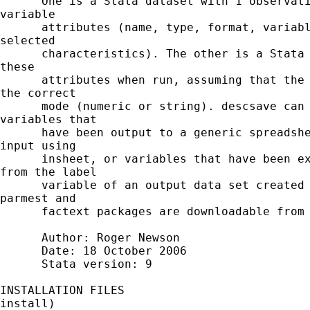
      One is a Stata dataset with 1 observati
variable

      attributes (name, type, format, variabl
selected

      characteristics). The other is a Stata 
these

      attributes when run, assuming that the 
the correct

      mode (numeric or string). descsave can 
variables that

      have been output to a generic spreadshe
input using

      insheet, or variables that have been ex
from the label

      variable of an output data set created 
parmest and

      factext packages are downloadable from 
      Author: Roger Newson

      Date: 18 October 2006

      Stata version: 9

INSTALLATION FILES                           
install)
