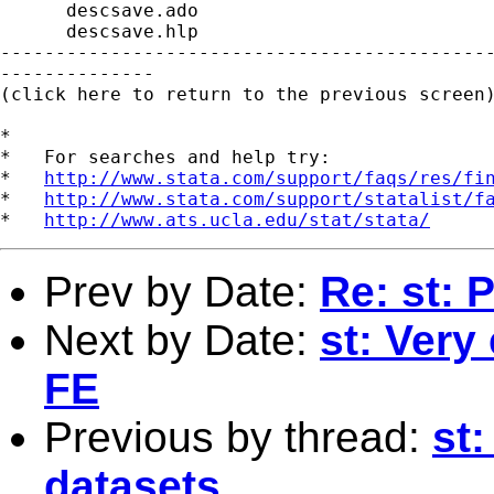
      descsave.ado

      descsave.hlp

---------------------------------------------
--------------

(click here to return to the previous screen)
*

*   For searches and help try:

*   
http://www.stata.com/support/faqs/res/fi
*   
http://www.stata.com/support/statalist/f
*   
http://www.ats.ucla.edu/stat/stata/
Prev by Date:
Re: st: 
Next by Date:
st: Very
FE
Previous by thread:
st:
datasets