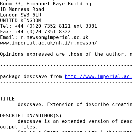
Room 33, Emmanuel Kaye Building

1B Manresa Road

London SW3 6LR

UNITED KINGDOM

Tel: +44 (0)20 7352 8121 ext 3381

Fax: +44 (0)20 7351 8322

Email: 
r.newson@imperial.ac.uk
www.imperial.ac.uk/nhli/r.newson/

Opinions expressed are those of the author, n
---------------------------------------------
--------------

package descsave from 
http://www.imperial.ac
---------------------------------------------
--------------

TITLE

      descsave: Extension of describe creatin
DESCRIPTION/AUTHOR(S)

      descsave is an extended version of desc
output files.
