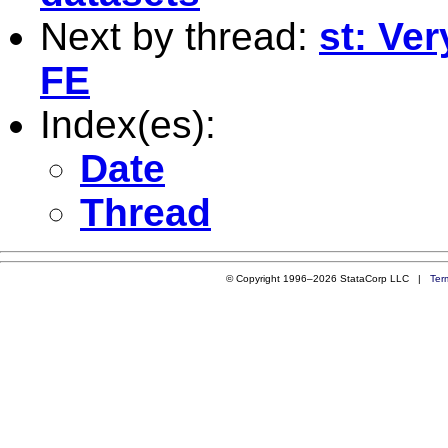
Next by thread:
st: Ve
FE
Index(es):
Date
Thread
© Copyright 1996–2026 StataCorp LLC |
Ter