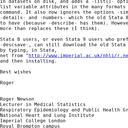
in datasets on disk, and adds a -list()- opti
list variable attributes in the many formats 
command. It also now ignores the options -sim
-details- and -numbers- which the old Stata 8
to have (because -describe- has them). Howeve
more than replaces these (I think).

Stata 8 users, or even Stata 9 users who pref
-descsave-, can still download the old Stata 
by typing, in Stata,

net from "
http://www.imperial.ac.uk/nhli/r.n
and then installing.

Best wishes

Roger

Roger Newson

Lecturer in Medical Statistics

Respiratory Epidemiology and Public Health Gr
National Heart and Lung Institute

Imperial College London

Royal Brompton campus
