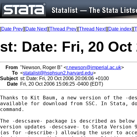
[
Date Prev
][
Date Next
][
Thread Prev
][
Thread Next
][
Date index
][
T
st: Date: Fri, 20 Oc
From
"Newson, Roger B" <
r.newson@imperial.ac.uk
>
To
<
statalist@hsphsun2.harvard.edu
>
Subject
st: Date: Fri, 20 Oct 2006 20:06:06 +0100
Date
Fri, 20 Oct 2006 15:06:25 -0400 (EDT)
Thanks to Kit Baum, a new version of the -des
available for download from SSC. In Stata, do
command.

The -descsave- package is described as below 
version updates -descsave- to Stata Version 9
(as for -describe-) allowing the user to acce