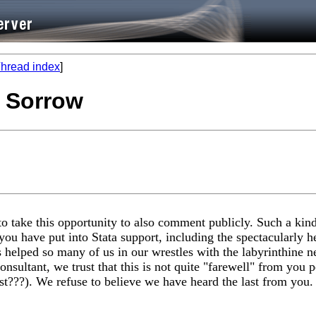
hread index
]
t Sorrow
o take this opportunity to also comment publicly. Such a kind
you have put into Stata support, including the spectacularly h
elped so many of us in our wrestles with the labyrinthine n
nsultant, we trust that this is not quite "farewell" from you 
st???). We refuse to believe we have heard the last from you.