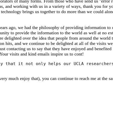
borators of many forms. From those who have send us "error re
s, and working with us in a variety of ways, thank you for y
 technology brings us together to do more than we could alone
 years ago, we had the philosophy of providing information 
nity to provide the information to the world as well at no ext
re delighted over the idea that people from around the world t
n hits, and we continue to be delighted at all of the visits 
ust contacting us to say that they have enjoyed and benefited 
 Your visits and kind emails inspire us to cont!
very much enjoy that), you can continue to reach me at the s