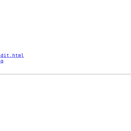
ndit.html
aq