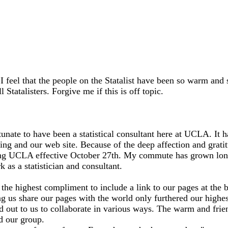
st. I feel that the people on the Statalist have been so warm an
 Statalisters. Forgive me if this is off topic.
rtunate to have been a statistical consultant here at UCLA. It 
ng and our web site. Because of the deep affection and gratitu
eaving UCLA effective October 27th. My commute has grown long
as a statistician and consultant.
was the highest compliment to include a link to our pages at t
ng us share our pages with the world only furthered our highes
out to us to collaborate in various ways. The warm and friend
d our group.