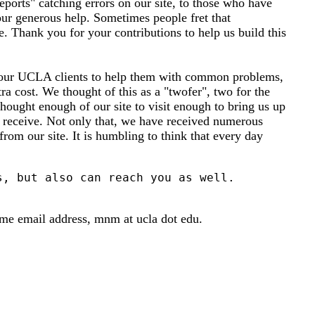
ports" catching errors on our site, to those who have
our generous help. Sometimes people fret that
. Thank you for your contributions to help us build this
to our UCLA clients to help them with common problems,
ra cost. We thought of this as a "twofer", two for the
hought enough of our site to visit enough to bring us up
we receive. Not only that, we have received numerous
from our site. It is humbling to think that every day
ame email address, mnm at ucla dot edu.