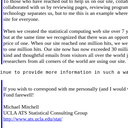
To those who have reached out to help us on our site, colla
collaborated with us by reviewing pages, reviewing program
technology separates us, but to me this is an example where
site for everyone.
When we created the statistical computing web site over 7
but at the same time we recognized that there was an opportu
price of one. When our site reached one million hits, we we
to one million hits. Our site now has now exceeded 30 millio
kind and thoughtful emails from visitors all over the world j
researchers from all corners of the world are using our site.
If you wish to correspond with me personally (and I would 
Fond farewell!
Michael Mitchell
UCLA ATS Statistical Consulting Group
http://www.ats.ucla.edu/stat/