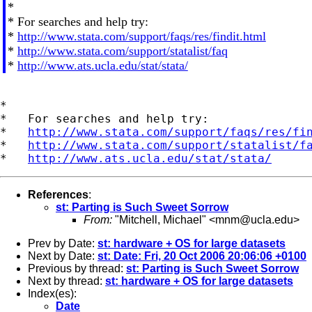
*
* For searches and help try:
*
http://www.stata.com/support/faqs/res/findit.html
*
http://www.stata.com/support/statalist/faq
*
http://www.ats.ucla.edu/stat/stata/
*

*   For searches and help try:

*   
http://www.stata.com/support/faqs/res/fi
*   
http://www.stata.com/support/statalist/f
*   
http://www.ats.ucla.edu/stat/stata/
References
:
st: Parting is Such Sweet Sorrow
From:
"Mitchell, Michael" <
mnm@ucla.edu
>
Prev by Date:
st: hardware + OS for large datasets
Next by Date:
st: Date: Fri, 20 Oct 2006 20:06:06 +0100
Previous by thread:
st: Parting is Such Sweet Sorrow
Next by thread:
st: hardware + OS for large datasets
Index(es):
Date