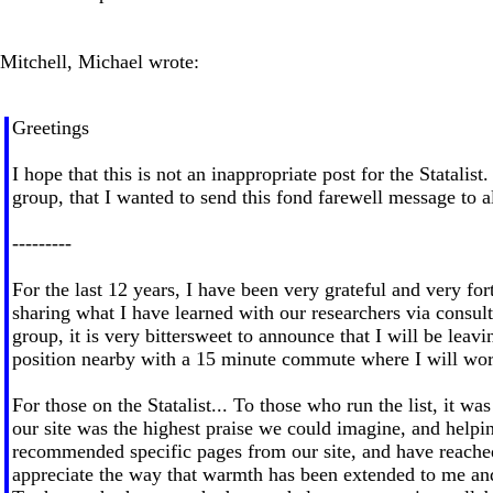
Mitchell, Michael wrote:
Greetings
I hope that this is not an inappropriate post for the Statali
group, that I wanted to send this fond farewell message to all
---------
For the last 12 years, I have been very grateful and very fo
sharing what I have learned with our researchers via consulti
group, it is very bittersweet to announce that I will be l
position nearby with a 15 minute commute where I will work 
For those on the Statalist... To those who run the list, it 
our site was the highest praise we could imagine, and helpi
recommended specific pages from our site, and have reached 
appreciate the way that warmth has been extended to me an