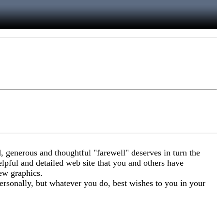
, generous and thoughtful "farewell" deserves in turn the
elpful and detailed web site that you and others have
ew graphics.
personally, but whatever you do, best wishes to you in your