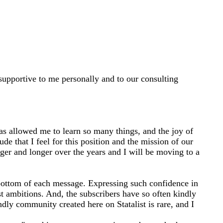
d supportive to me personally and to our consulting
has allowed me to learn so many things, and the joy of
de that I feel for this position and the mission of our
er and longer over the years and I will be moving to a
he bottom of each message. Expressing such confidence in
t ambitions. And, the subscribers have so often kindly
ly community created here on Statalist is rare, and I