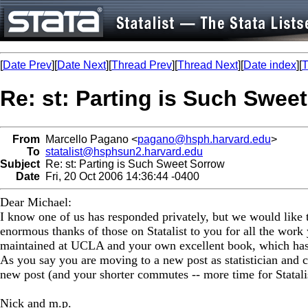
[
Date Prev
][
Date Next
][
Thread Prev
][
Thread Next
][
Date index
][
T
Re: st: Parting is Such Swee
From
Marcello Pagano <
pagano@hsph.harvard.edu
>
To
statalist@hsphsun2.harvard.edu
Subject
Re: st: Parting is Such Sweet Sorrow
Date
Fri, 20 Oct 2006 14:36:44 -0400
Dear Michael:
I know one of us has responded privately, but we would like t
enormous thanks of those on Statalist to you for all the work 
maintained at UCLA and your own excellent book, which has h
As you say you are moving to a new post as statistician and co
new post (and your shorter commutes -- more time for Statali
Nick and m.p.