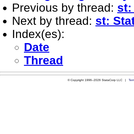
Previous by thread:
st
Next by thread:
st: St
Index(es):
Date
Thread
© Copyright 1996–2026 StataCorp LLC |
Ter