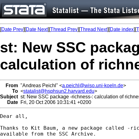
[
Date Prev
][
Date Next
][
Thread Prev
][
Thread Next
][
Date index
][
T
st: New SSC packag
calculation of rich
From
"Andreas Peichl" <
a.peichl@wiso.uni-koeln.de
>
To
<
statalist@hsphsun2.harvard.edu
>
Subject
st: New SSC package -richness-: calculation of richn
Date
Fri, 20 Oct 2006 10:31:41 +0200
Dear all,

Thanks to Kit Baum, a new package called -ric
available from the SSC Archive.
