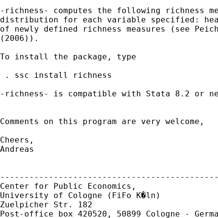
-richness- computes the following richness me
distribution for each variable specified: hea
of newly defined richness measures (see Peich
(2006)).

To install the package, type

 . ssc install richness

-richness- is compatible with Stata 8.2 or ne
Comments on this program are very welcome,

Cheers,

Andreas

---------------------------------------------
Center for Public Economics,

University of Cologne (FiFo K�ln)

Zuelpicher Str. 182

Post-office box 420520, 50899 Cologne - Germa