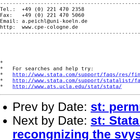
---------------------------------------------
Tel.:  +49 (0) 221 470 2358

Fax:   +49 (0) 221 470 5060

Email: 
a.peichl@uni-koeln.de
http:  www.cpe-cologne.de

---------------------------------------------
*

*   For searches and help try:

*   
http://www.stata.com/support/faqs/res/fi
*   
http://www.stata.com/support/statalist/f
*   
http://www.ats.ucla.edu/stat/stata/
Prev by Date:
st: perm
Next by Date:
st: Stata
recongnizing the svys