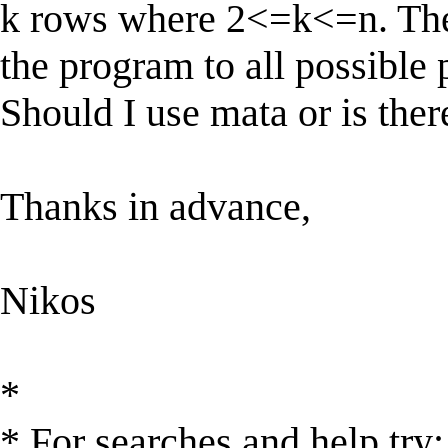
k rows where 2<=k<=n. The t
the program to all possible 
Should I use mata or is ther
Thanks in advance,
Nikos
*
* For searches and help try: