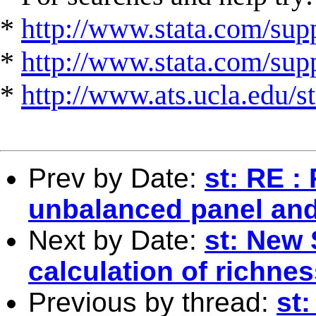
*
http://www.stata.com/supp
*
http://www.stata.com/suppo
*
http://www.ats.ucla.edu/st
Prev by Date:
st: RE :
unbalanced panel and 
Next by Date:
st: New 
calculation of richn
Previous by thread:
st: