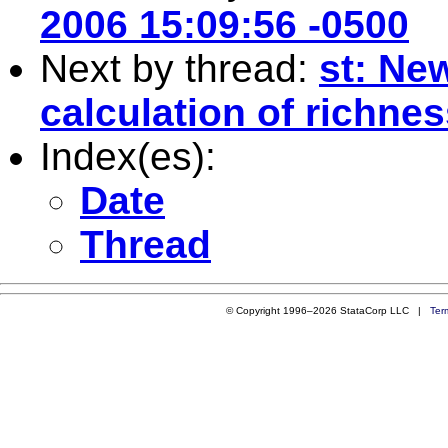
2006 15:09:56 -0500
Next by thread:
st: Ne
calculation of richn
Index(es):
Date
Thread
© Copyright 1996–2026 StataCorp LLC |
Ter