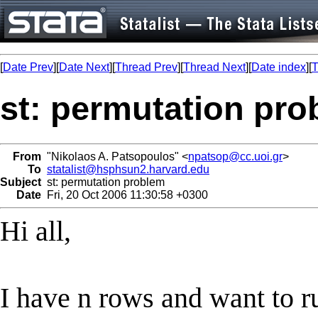
[
Date Prev
][
Date Next
][
Thread Prev
][
Thread Next
][
Date index
][
T
st: permutation pr
From
"Nikolaos A. Patsopoulos" <
npatsop@cc.uoi.gr
>
To
statalist@hsphsun2.harvard.edu
Subject
st: permutation problem
Date
Fri, 20 Oct 2006 11:30:58 +0300
Hi all,
I have n rows and want to run