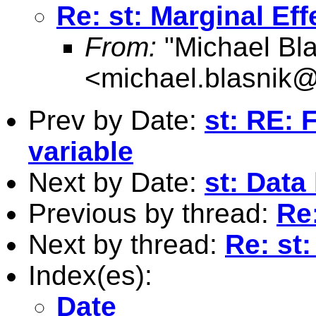
Re: st: Marginal Eff
From:
"Michael Bla
<
michael.blasnik@
Prev by Date:
st: RE:
variable
Next by Date:
st: Data
Previous by thread:
Re:
Next by thread:
Re: st:
Index(es):
Date