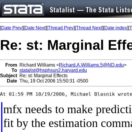
[
Date Prev
][
Date Next
][
Thread Prev
][
Thread Next
][
Date index
][
T
Re: st: Marginal Eff
From
Richard Williams <
Richard.A.Williams.5@ND.edu
>
To
statalist@hsphsun2.harvard.edu
Subject
Re: st: Marginal Effects
Date
Thu, 19 Oct 2006 15:50:31 -0500
mfx needs to make predicti
fit by the estimation comm