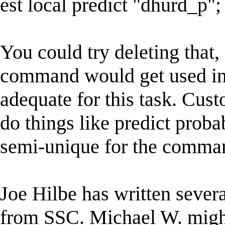
est local predict "dhurd_p";
You could try deleting that,
command would get used ins
adequate for this task. Cu
do things like predict probab
semi-unique for the comma
Joe Hilbe has written sever
from SSC. Michael W. might