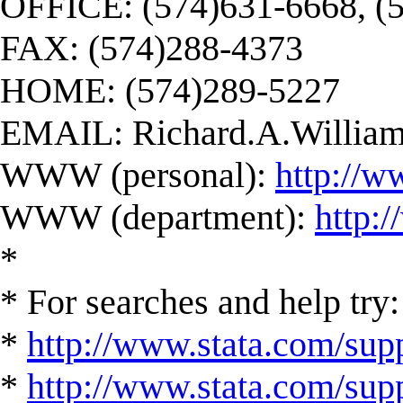
OFFICE: (574)631-6668, (
FAX: (574)288-4373
HOME: (574)289-5227
EMAIL:
Richard.A.Willi
WWW (personal):
http://w
WWW (department):
http:
*
* For searches and help try:
*
http://www.stata.com/supp
*
http://www.stata.com/suppo