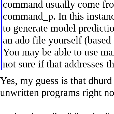
command usually come from
command_p. In this instanc
to generate model predictio
an ado file yourself (based 
You may be able to use marg
not sure if that addresses th
Yes, my guess is that dhurd_
unwritten programs right no