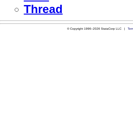
Thread
© Copyright 1996–2026 StataCorp LLC |
Ter