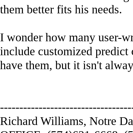
them better fits his needs.
I wonder how many user-wr
include customized predict 
have them, but it isn't alway
----------------------------------
Richard Williams, Notre D