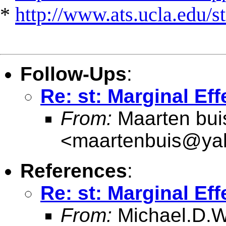
*
http://www.ats.ucla.edu/st
Follow-Ups
:
Re: st: Marginal Eff
From:
Maarten bui
<
maartenbuis@ya
References
:
Re: st: Marginal Eff
From:
Michael.D.W