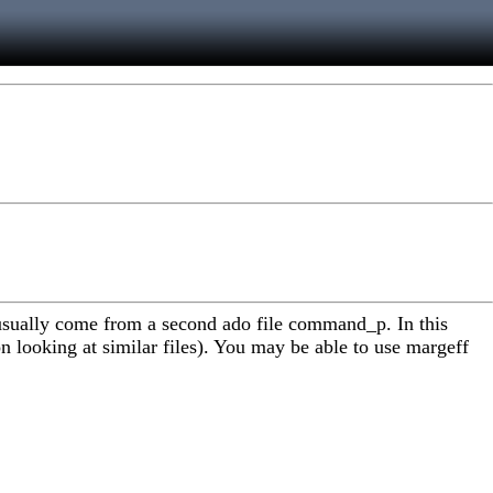
usually come from a second ado file command_p. In this
on looking at similar files). You may be able to use margeff