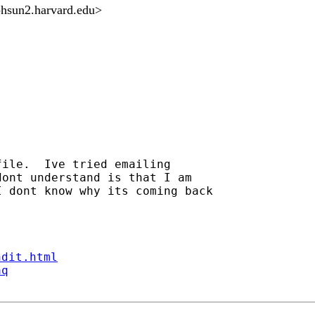
phsun2.harvard.edu
>
ile.  Ive tried emailing

ont understand is that I am

 dont know why its coming back

ndit.html
aq