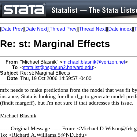
[
Date Prev
][
Date Next
][
Thread Prev
][
Thread Next
][
Date index
][
T
Re: st: Marginal Effects
From
"Michael Blasnik" <
michael.blasnik@verizon.net
>
To
<
statalist@hsphsun2.harvard.edu
>
Subject
Re: st: Marginal Effects
Date
Thu, 19 Oct 2006 14:59:57 -0400
mfx needs to make predictions from the model that was fit 
instance, Stata is looking for dhurd_p to generate model predi
(findit margeff), but I'm not sure if that addresses this issue.
Michael Blasnik
----- Original Message ----- From: <
Michael.D.Wilson@frb.
To: <
Richard.A.Williams.5@ND.Edu
>