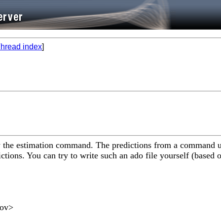
hread index
]
by the estimation command. The predictions from a command 
ctions. You can try to write such an ado file yourself (based 
gov
>