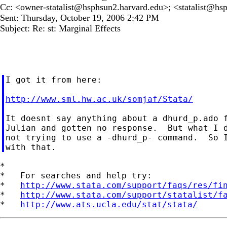
Cc: <
owner-statalist@hsphsun2.harvard.edu
>; <
statalist@hs
Sent: Thursday, October 19, 2006 2:42 PM
Subject: Re: st: Marginal Effects
I got it from here:

http://www.sml.hw.ac.uk/somjaf/Stata/
It doesnt say anything about a dhurd_p.ado f
Julian and gotten no response.  But what I d
not trying to use a -dhurd_p- command.  So I
*

*   For searches and help try:

*   
http://www.stata.com/support/faqs/res/fi
*   
http://www.stata.com/support/statalist/f
*   
http://www.ats.ucla.edu/stat/stata/