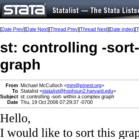
[
Date Prev
][
Date Next
][
Thread Prev
][
Thread Next
][
Date index
][
T
st: controlling -sor
graph
From
Michael McCulloch <
mm@pinest.org
>
To
Statalist <
statalist@hsphsun2.harvard.edu
>
Subject
st: controlling -sort- within a complex graph
Date
Thu, 19 Oct 2006 07:29:37 -0700
Hello,
I would like to sort this gr