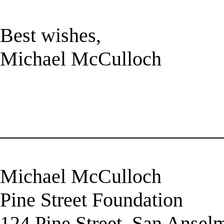
Best wishes,
Michael McCulloch
______________________
Michael McCulloch
Pine Street Foundation
124 Pine Street, San Anse