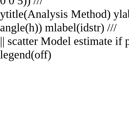
0 0 5)) ///
ytitle(Analysis Method) ylab
angle(h)) mlabel(idstr) ///
|| scatter Model estimate i
legend(off)