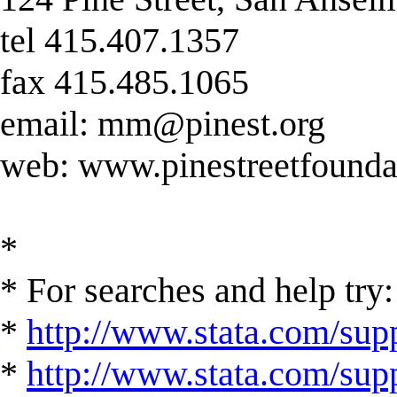
tel 415.407.1357
fax 415.485.1065
email:
mm@pinest.org
web: www.pinestreetfounda
*
* For searches and help try:
*
http://www.stata.com/supp
*
http://www.stata.com/suppo