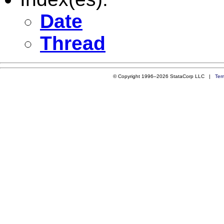
Date
Thread
© Copyright 1996–2026 StataCorp LLC |
Ter