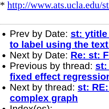
*
http://www.ats.ucla.edu/st
Prev by Date:
st: ytit
to label using the tex
Next by Date:
Re: st: F
Previous by thread:
st
fixed effect regressio
Next by thread:
st: RE:
complex graph
Index(es):