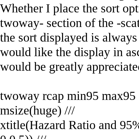
Whether I place the sort opt
twoway- section of the -scat
the sort displayed is always
would like the display in a
would be greatly appreciate
twoway rcap min95 max95 M
msize(huge) ///
xtitle(Hazard Ratio and 95