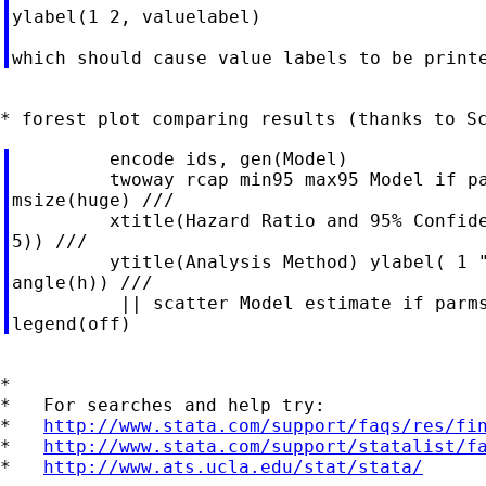
ylabel(1 2, valuelabel)

         encode ids, gen(Model)

         twoway rcap min95 max95 Model if pa
msize(huge) ///

         xtitle(Hazard Ratio and 95% Confide
5)) ///

         ytitle(Analysis Method) ylabel( 1 "
angle(h)) ///

          || scatter Model estimate if parms
*

*   For searches and help try:

*   
http://www.stata.com/support/faqs/res/fi
*   
http://www.stata.com/support/statalist/f
*   
http://www.ats.ucla.edu/stat/stata/