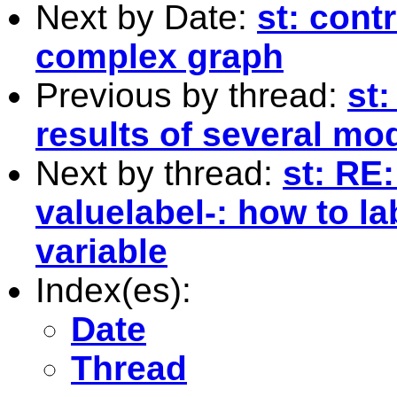
Next by Date:
st: contr
complex graph
Previous by thread:
st
results of several mo
Next by thread:
st: RE:
valuelabel-: how to la
variable
Index(es):
Date
Thread