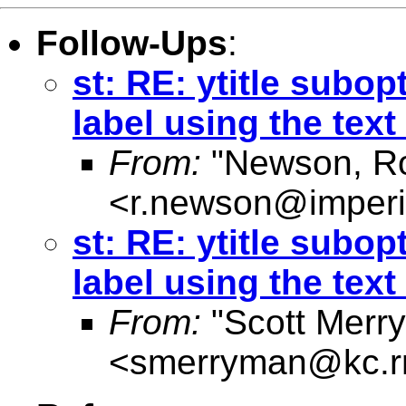
Follow-Ups
:
st: RE: ytitle subop
label using the text
From:
"Newson, Ro
<
r.newson@imperi
st: RE: ytitle subop
label using the text
From:
"Scott Merr
<
smerryman@kc.r