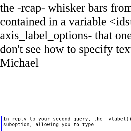
the -rcap- whisker bars fro
contained in a variable <ids
axis_label_options- that one
don't see how to specify tex
Michael
In reply to your second query, the -ylabel()
suboption, allowing you to type
