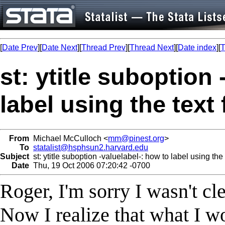
[
Date Prev
][
Date Next
][
Thread Prev
][
Thread Next
][
Date index
][
T
st: ytitle suboption
label using the text
From
Michael McCulloch <
mm@pinest.org
>
To
statalist@hsphsun2.harvard.edu
Subject
st: ytitle suboption -valuelabel-: how to label using the 
Date
Thu, 19 Oct 2006 07:20:42 -0700
Roger, I'm sorry I wasn't cl
Now I realize that what I wo