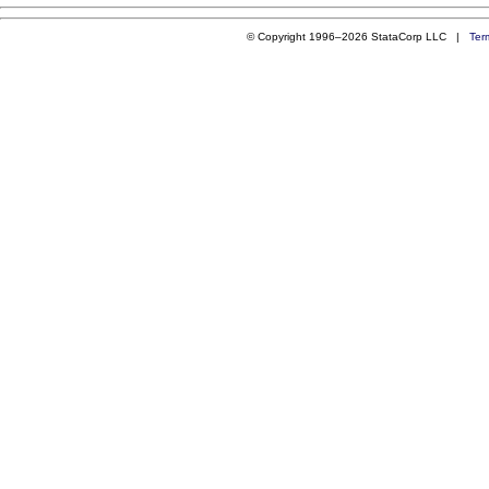
© Copyright 1996–2026 StataCorp LLC |
Ter