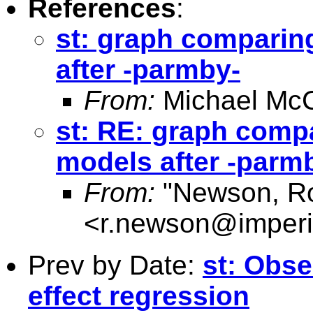
References
:
st: graph comparing
after -parmby-
From:
Michael McC
st: RE: graph compa
models after -parm
From:
"Newson, Ro
<
r.newson@imperi
Prev by Date:
st: Obse
effect regression