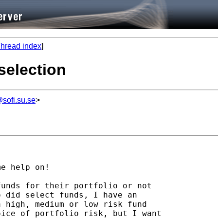
hread index
]
 selection
sofi.su.se
>
e help on! 

unds for their portfolio or not 

 did select funds, I have an 

 high, medium or low risk fund 

ice of portfolio risk, but I want 
