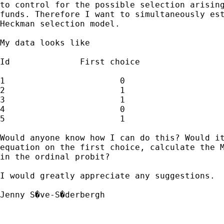
to control for the possible selection arising
funds. Therefore I want to simultaneously est
Heckman selection model.  

My data looks like 

Id		First choice			Second choice

1			0				.

2			1				LOW=1

3			1				HIGH=3

4			0				.

5			1				MEDIUM=2		

Would anyone know how I can do this? Would it
equation on the first choice, calculate the M
in the ordinal probit? 

I would greatly appreciate any suggestions. 

Jenny S�ve-S�derbergh
