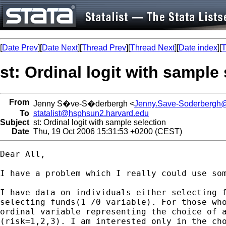
[
Date Prev
][
Date Next
][
Thread Prev
][
Thread Next
][
Date index
][
T
st: Ordinal logit with sample
From
Jenny S�ve-S�derbergh <
Jenny.Save-Soderbergh@
To
statalist@hsphsun2.harvard.edu
Subject
st: Ordinal logit with sample selection
Date
Thu, 19 Oct 2006 15:31:53 +0200 (CEST)
Dear All, 

I have a problem which I really could use som
I have data on individuals either selecting f
selecting funds(1 /0 variable). For those who
ordinal variable representing the choice of a
(risk=1,2,3). I am interested only in the cho