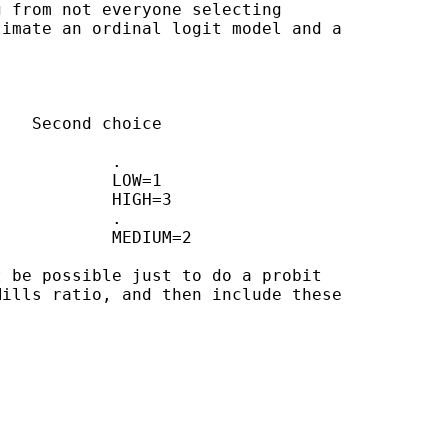
 from not everyone selecting 

imate an ordinal logit model and a 

 be possible just to do a probit 

ills ratio, and then include these 
