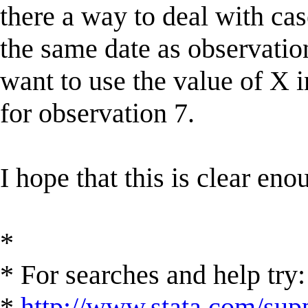
there a way to deal with cas
the same date as observation
want to use the value of X 
for observation 7.
I hope that this is clear en
*
* For searches and help try:
*
http://www.stata.com/supp