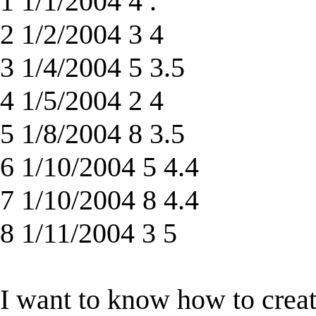
1 1/1/2004 4 .
2 1/2/2004 3 4
3 1/4/2004 5 3.5
4 1/5/2004 2 4
5 1/8/2004 8 3.5
6 1/10/2004 5 4.4
7 1/10/2004 8 4.4
8 1/11/2004 3 5
I want to know how to creat