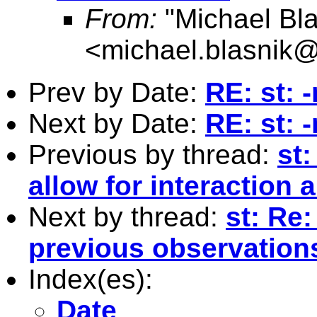
From:
"Michael Bla
<
michael.blasnik@
Prev by Date:
RE: st: 
Next by Date:
RE: st: 
Previous by thread:
st:
allow for interaction
Next by thread:
st: Re
previous observation
Index(es):
Date