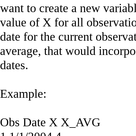
want to create a new varia
value of X for all observati
date for the current obser
average, that would incorpor
dates.
Example:
Obs Date X X_AVG