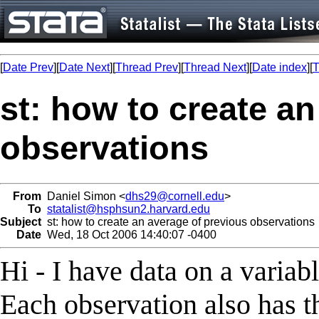
[
Date Prev
][
Date Next
][
Thread Prev
][
Thread Next
][
Date index
][
T
st: how to create a
observations
From
Daniel Simon <
dhs29@cornell.edu
>
To
statalist@hsphsun2.harvard.edu
Subject
st: how to create an average of previous observations
Date
Wed, 18 Oct 2006 14:40:07 -0400
Hi - I have data on a variabl
Each observation also has t