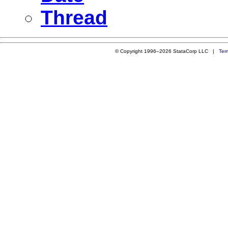
Thread
© Copyright 1996–2026 StataCorp LLC |
Ter