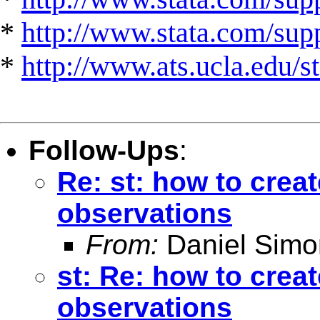
*
http://www.stata.com/suppo
*
http://www.ats.ucla.edu/st
Follow-Ups
:
Re: st: how to crea
observations
From:
Daniel Simo
st: Re: how to crea
observations