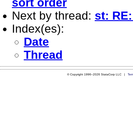
sort order
Next by thread:
st: RE:
Index(es):
Date
Thread
© Copyright 1996–2026 StataCorp LLC |
Ter