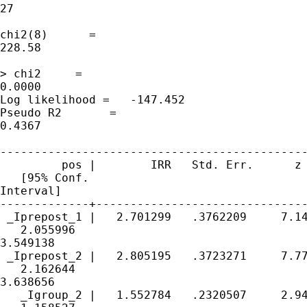
27

                                             
chi2(8)      = 

228.58

                                             
> chi2     = 

0.0000

Log likelihood =   -147.452                  
Pseudo R2       = 

0.4367

---------------------------------------------
         pos |        IRR   Std. Err.      z 
   [95% Conf. 

Interval]

-------------+-------------------------------
 _Iprepost_1 |   2.701299   .3762209     7.14
   2.055996 

3.549138

 _Iprepost_2 |   2.805195   .3723271     7.77
   2.162644 

3.638656

   _Igroup_2 |   1.552784   .2320507     2.94