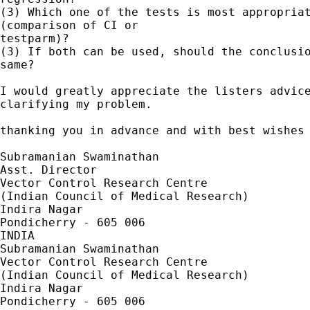
(3) Which one of the tests is most appropriat
(comparison of CI or 

testparm)?

(3) If both can be used, should the conclusio
same?

I would greatly appreciate the listers advice
clarifying my problem.

thanking you in advance and with best wishes

Subramanian Swaminathan

Asst. Director

Vector Control Research Centre

(Indian Council of Medical Research)

Indira Nagar

Pondicherry - 605 006

INDIA

Subramanian Swaminathan

Vector Control Research Centre

(Indian Council of Medical Research)

Indira Nagar

Pondicherry - 605 006
