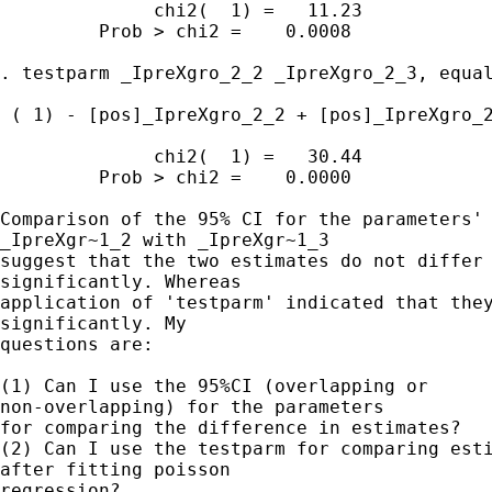
              chi2(  1) =   11.23

         Prob > chi2 =    0.0008

. testparm _IpreXgro_2_2 _IpreXgro_2_3, equal
 ( 1) - [pos]_IpreXgro_2_2 + [pos]_IpreXgro_2
              chi2(  1) =   30.44

         Prob > chi2 =    0.0000

Comparison of the 95% CI for the parameters'

_IpreXgr~1_2 with _IpreXgr~1_3 

suggest that the two estimates do not differ

significantly. Whereas 

application of 'testparm' indicated that they
significantly. My 

questions are:

(1) Can I use the 95%CI (overlapping or

non-overlapping) for the parameters 

for comparing the difference in estimates?

(2) Can I use the testparm for comparing esti
after fitting poisson 

regression?
