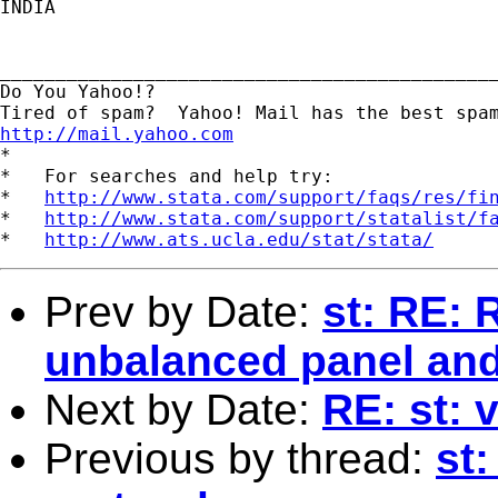
INDIA 

_____________________________________________
Do You Yahoo!?

http://mail.yahoo.com
*

*   For searches and help try:

*   
http://www.stata.com/support/faqs/res/fi
*   
http://www.stata.com/support/statalist/f
*   
http://www.ats.ucla.edu/stat/stata/
Prev by Date:
st: RE: 
unbalanced panel and 
Next by Date:
RE: st: v
Previous by thread:
st