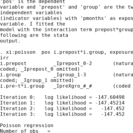
'pos' is the dependent 

variable and 'prepost' and 'group' are the tw
independent variables 

(indicator variables) with 'pmonths' as expos
variable. I fitted the 

model with the interaction term prepost*group
following are the stata 

output.

. xi:poisson  pos i.prepost*i.group, exposure
irr

i.prepost         _Iprepost_0-2       (natura
coded; _Iprepost_0 omitted)

i.group           _Igroup_1-3         (natura
coded; _Igroup_1 omitted)

i.pre~t*i.group   _IpreXgro_#_#       (coded 
Iteration 0:   log likelihood = -147.60498

Iteration 1:   log likelihood = -147.45214

Iteration 2:   log likelihood =   -147.452

Iteration 3:   log likelihood =   -147.452

Poisson regression                           
Number of obs   = 
