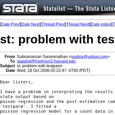
[
Date Prev
][
Date Next
][
Thread Prev
][
Thread Next
][
Date index
][
T
st: problem with te
From
Subramanian Swaminathan <
ssubra@yahoo.com
>
To
statalist@hsphsun2.harvard.edu
Subject
st: problem with testparm
Date
Wed, 18 Oct 2006 02:22:47 -0700 (PDT)
Dear listers,

I have a problem in interpreting the results 
stata output based on 

posson regression and the post-estimation com
'testparm'. I fitted a 

poisson regression model for a count data in 