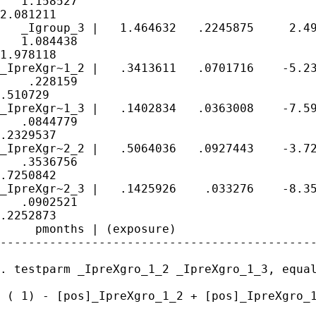
   1.158527 

2.081211

   _Igroup_3 |   1.464632   .2245875     2.49
   1.084438 

1.978118

_IpreXgr~1_2 |   .3413611   .0701716    -5.23
    .228159 

.510729

_IpreXgr~1_3 |   .1402834   .0363008    -7.59
   .0844779 

.2329537

_IpreXgr~2_2 |   .5064036   .0927443    -3.72
   .3536756 

.7250842

_IpreXgr~2_3 |   .1425926    .033276    -8.35
   .0902521 

.2252873

     pmonths | (exposure)

---------------------------------------------
. testparm _IpreXgro_1_2 _IpreXgro_1_3, equal
 ( 1) - [pos]_IpreXgro_1_2 + [pos]_IpreXgro_1