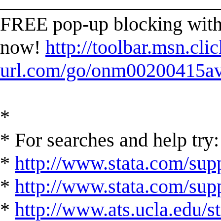
______________________
FREE pop-up blocking with 
now!
http://toolbar.msn.clic
url.com/go/onm00200415ave
*
* For searches and help try:
*
http://www.stata.com/supp
*
http://www.stata.com/suppo
*
http://www.ats.ucla.edu/st