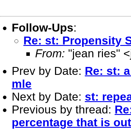
Follow-Ups
:
Re: st: Propensity 
From:
"jean ries" <
Prev by Date:
Re: st: 
mle
Next by Date:
st: repe
Previous by thread:
Re:
percentage that is out