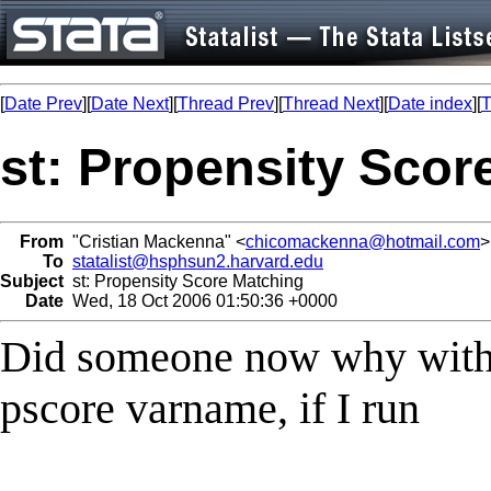
[
Date Prev
][
Date Next
][
Thread Prev
][
Thread Next
][
Date index
][
T
st: Propensity Scor
From
"Cristian Mackenna" <
chicomackenna@hotmail.com
>
To
statalist@hsphsun2.harvard.edu
Subject
st: Propensity Score Matching
Date
Wed, 18 Oct 2006 01:50:36 +0000
Did someone now why with 
pscore varname, if I run