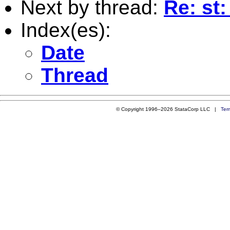
Next by thread:
Re: st
Index(es):
Date
Thread
© Copyright 1996–2026 StataCorp LLC |
Ter