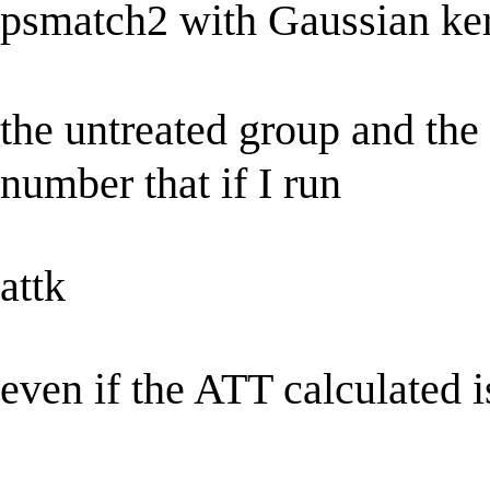
psmatch2 with Gaussian ke
the untreated group and the
number that if I run
attk
even if the ATT calculated 