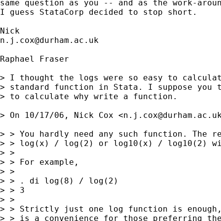
same question as you -- and as the work-aroun
I guess StataCorp decided to stop short. 

n.j.cox@durham.ac.uk
Raphael Fraser

> I thought the logs were so easy to calculat
> standard function in Stata. I suppose you t
> to calculate why write a function.

> On 10/17/06, Nick Cox <
n.j.cox@durham.ac.u
> > You hardly need any such function. The re
> > log(x) / log(2) or log10(x) / log10(2) wi
> >

> > For example,

> >

> > . di log(8) / log(2)

> > 3

> >

> > Strictly just one log function is enough,
> > is a convenience for those preferring the