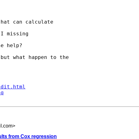
hat can calculate 

I missing 

e help?

but what happen to the

ndit.html
aq
il.com
>
ults from Cox regression