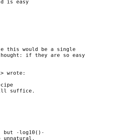
d is easy 

e this would be a single

hought: if they are so easy

k
> wrote:

cipe

ll suffice.

 but -log10()-

 unnatural.
