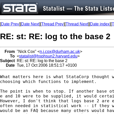
[
Date Prev
][
Date Next
][
Thread Prev
][
Thread Next
][
Date index
][
T
RE: st: RE: log to the base 2
From
"Nick Cox" <
n.j.cox@durham.ac.uk
>
To
<
statalist@hsphsun2.harvard.edu
>
Subject
RE: st: RE: log to the base 2
Date
Tue, 17 Oct 2006 18:51:17 +0100
What matters here is what StataCorp thought w
choosing which functions to implement. 

The point is when to stop. If another base ot
e and 10 were to be supplied, it would certai
However, I don't think that logs base 2 are e
often needed in statistical work -- if they w
would be an FAQ because many others would hav