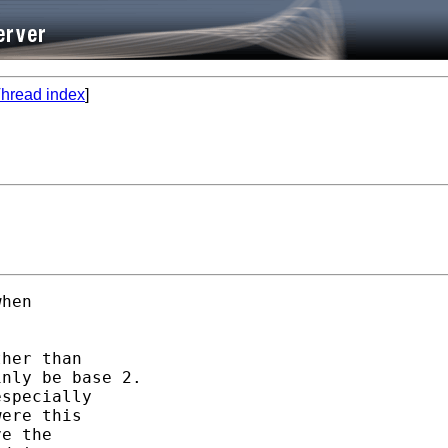
hread index
]
hen 

her than 

nly be base 2. 

specially

ere this 

e the 
