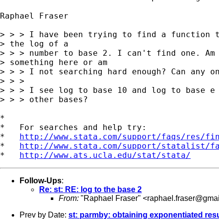
Raphael Fraser

> > > I have been trying to find a function t
> the log of a

> > > number to base 2. I can't find one. Am 
> something here or am

> > > I not searching hard enough? Can any on
> > >

> > > I see log to base 10 and log to base e 
> > > other bases?

*

*   For searches and help try:

*   
http://www.stata.com/support/faqs/res/fi
*   
http://www.stata.com/support/statalist/f
*   
http://www.ats.ucla.edu/stat/stata/
Follow-Ups
:
Re: st: RE: log to the base 2
From:
"Raphael Fraser" <
raphael.fraser@gma
Prev by Date:
st: parmby: obtaining exponentiated res