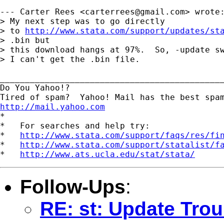
--- Carter Rees <
carterrees@gmail.com
> wrote:
> My next step was to go directly

> to 
http://www.stata.com/support/updates/st
> .bin but

> this download hangs at 97%.  So, -update sw
> I can't get the .bin file.

_____________________________________________
Do You Yahoo!?

http://mail.yahoo.com
*

*   For searches and help try:

*   
http://www.stata.com/support/faqs/res/fi
*   
http://www.stata.com/support/statalist/f
*   
http://www.ats.ucla.edu/stat/stata/
Follow-Ups
:
RE: st: Update Trou