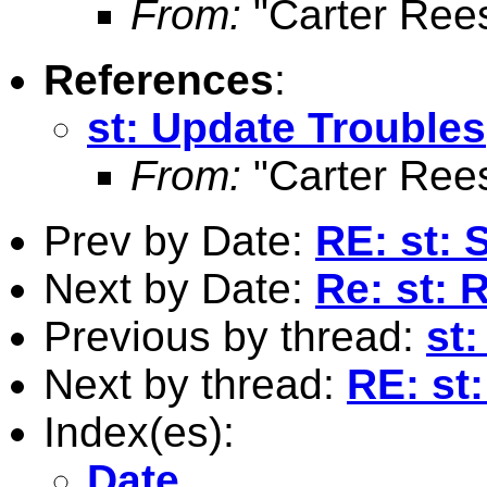
From:
"Carter Ree
References
:
st: Update Troubles
From:
"Carter Ree
Prev by Date:
RE: st: 
Next by Date:
Re: st: 
Previous by thread:
st
Next by thread:
RE: st
Index(es):
Date