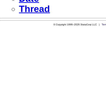
Thread
© Copyright 1996–2026 StataCorp LLC |
Ter