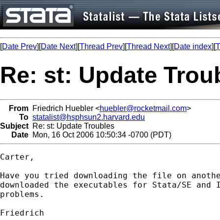
[
Date Prev
][
Date Next
][
Thread Prev
][
Thread Next
][
Date index
][
T
Re: st: Update Trou
From
Friedrich Huebler <
huebler@rocketmail.com
>
To
statalist@hsphsun2.harvard.edu
Subject
Re: st: Update Troubles
Date
Mon, 16 Oct 2006 10:50:34 -0700 (PDT)
Carter,

Have you tried downloading the file on anothe
downloaded the executables for Stata/SE and I
problems.

Friedrich
