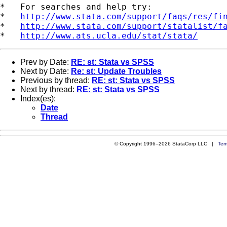
*   For searches and help try:

*   
http://www.stata.com/support/faqs/res/fi
*   
http://www.stata.com/support/statalist/f
*   
http://www.ats.ucla.edu/stat/stata/
Prev by Date:
RE: st: Stata vs SPSS
Next by Date:
Re: st: Update Troubles
Previous by thread:
RE: st: Stata vs SPSS
Next by thread:
RE: st: Stata vs SPSS
Index(es):
Date
Thread
© Copyright 1996–2026 StataCorp LLC |
Ter