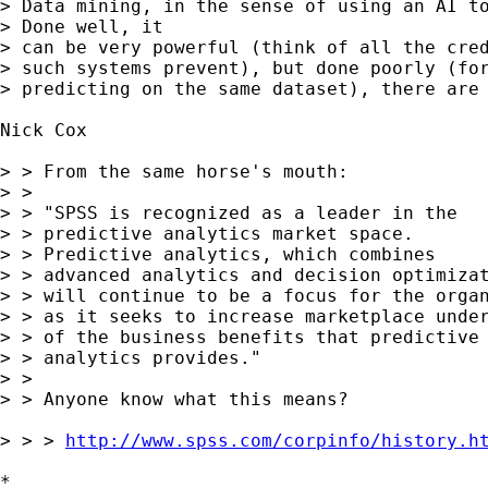
> Data mining, in the sense of using an AI to
> Done well, it

> can be very powerful (think of all the cred
> such systems prevent), but done poorly (for
> predicting on the same dataset), there are 
Nick Cox

> > From the same horse's mouth: 

> > 

> > "SPSS is recognized as a leader in the 

> > predictive analytics market space. 

> > Predictive analytics, which combines 

> > advanced analytics and decision optimizat
> > will continue to be a focus for the organ
> > as it seeks to increase marketplace under
> > of the business benefits that predictive 
> > analytics provides." 

> > 

> > Anyone know what this means? 

> > > 
http://www.spss.com/corpinfo/history.h
*
