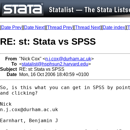
[
Date Prev
][
Date Next
][
Thread Prev
][
Thread Next
][
Date index
][
T
RE: st: Stata vs SPSS
From
"Nick Cox" <
n.j.cox@durham.ac.uk
>
To
<
statalist@hsphsun2.harvard.edu
>
Subject
RE: st: Stata vs SPSS
Date
Mon, 16 Oct 2006 18:40:59 +0100
So, is this what you can get in SPSS by point
and clicking? 

n.j.cox@durham.ac.uk
Earnhart, Benjamin J
