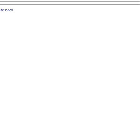
ite index