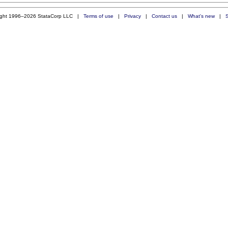
ight 1996–2026 StataCorp LLC |
Terms of use
|
Privacy
|
Contact us
|
What's new
|
S