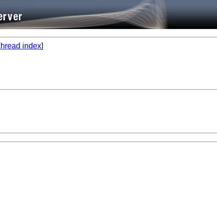
hread index
]