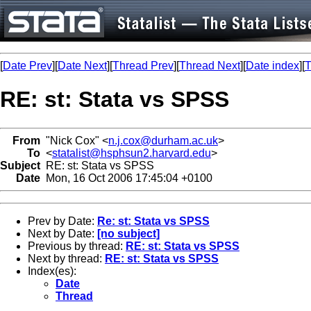
[
Date Prev
][
Date Next
][
Thread Prev
][
Thread Next
][
Date index
][
T
RE: st: Stata vs SPSS
From
"Nick Cox" <
n.j.cox@durham.ac.uk
>
To
<
statalist@hsphsun2.harvard.edu
>
Subject
RE: st: Stata vs SPSS
Date
Mon, 16 Oct 2006 17:45:04 +0100
Prev by Date:
Re: st: Stata vs SPSS
Next by Date:
[no subject]
Previous by thread:
RE: st: Stata vs SPSS
Next by thread:
RE: st: Stata vs SPSS
Index(es):
Date
Thread