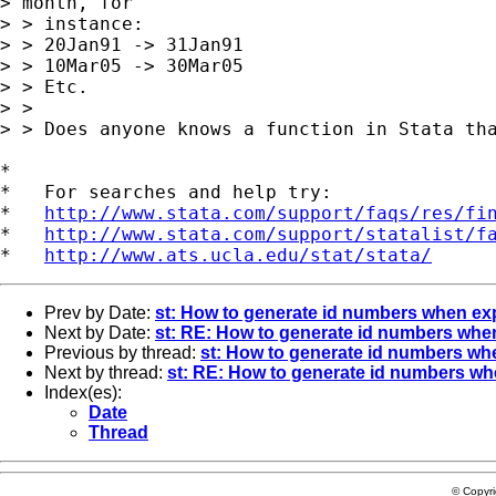
> month, for

> > instance:

> > 20Jan91 -> 31Jan91

> > 10Mar05 -> 30Mar05

> > Etc.

> >

> > Does anyone knows a function in Stata tha
*

*   For searches and help try:

*   
http://www.stata.com/support/faqs/res/fi
*   
http://www.stata.com/support/statalist/f
*   
http://www.ats.ucla.edu/stat/stata/
Prev by Date:
st: How to generate id numbers when ex
Next by Date:
st: RE: How to generate id numbers whe
Previous by thread:
st: How to generate id numbers wh
Next by thread:
st: RE: How to generate id numbers w
Index(es):
Date
Thread
© Copyr