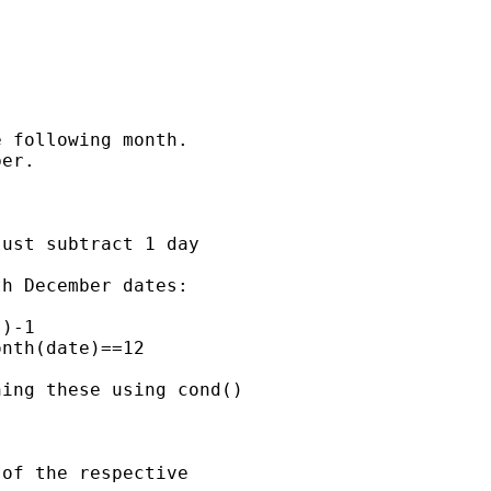
 following month.

er.

ust subtract 1 day 

h December dates:

)-1

nth(date)==12

ing these using cond()

of the respective 
