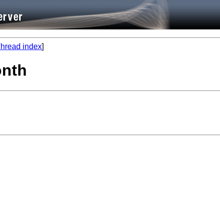
hread index
]
onth