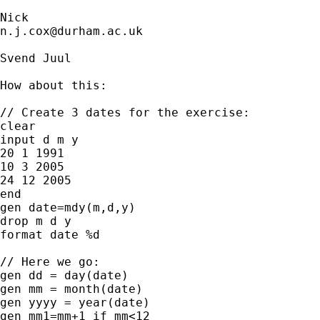
n.j.cox@durham.ac.uk
Svend Juul 

How about this: 

// Create 3 dates for the exercise:

clear

input d m y

20 1 1991

10 3 2005

24 12 2005

end

gen date=mdy(m,d,y)

drop m d y

format date %d

// Here we go:

gen dd = day(date)

gen mm = month(date)

gen yyyy = year(date)

gen mm1=mm+1 if mm<12
