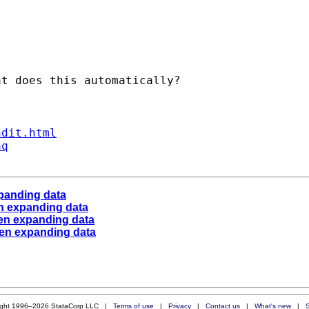
t does this automatically?

ndit.html
aq
panding data
n expanding data
en expanding data
hen expanding data
ight 1996–2026 StataCorp LLC |
Terms of use
|
Privacy
|
Contact us
|
What's new
|
S