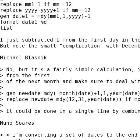
replace mm1=1 if mm==12

replace yyyy=yyyy+1 if mm==12

gen date1 = mdy(mm1,1,yyyy)-1

format date1 %d

list

I just subtracted 1 from the first day in the
But note the small "complication" with Decemb
Michael Blasnik

> No, but it's a fairly simple calculation, j
> from the first 

> of the next month and make sure to deal wit
> 

> gen newdate=mdy( month(date)+1,1,year(date)
> replace newdate=mdy(12,31,year(date)) if mo
> 

> It could be done in a single line by combin
Nuno Soares

> > I'm converting a set of dates to the end 