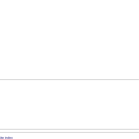
ite index