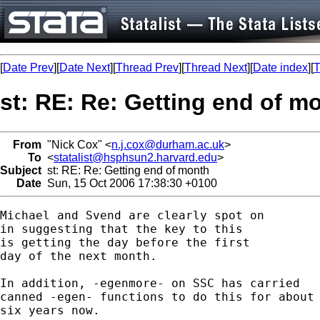
[
Date Prev
][
Date Next
][
Thread Prev
][
Thread Next
][
Date index
][
T
st: RE: Re: Getting end of m
From
"Nick Cox" <
n.j.cox@durham.ac.uk
>
To
<
statalist@hsphsun2.harvard.edu
>
Subject
st: RE: Re: Getting end of month
Date
Sun, 15 Oct 2006 17:38:30 +0100
Michael and Svend are clearly spot on

in suggesting that the key to this 

is getting the day before the first

day of the next month. 

In addition, -egenmore- on SSC has carried

canned -egen- functions to do this for about

six years now. 
