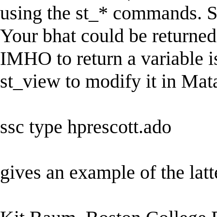
using the st_* commands. Se
Your bhat could be returned
IMHO to return a variable is
st_view to modify it in Mat
ssc type hprescott.ado
gives an example of the latt