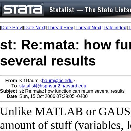
[
Date Prev
][
Date Next
][
Thread Prev
][
Thread Next
][
Date index
][
T
st: Re:mata: how fu
several results
From
Kit Baum <
baum@bc.edu
>
To
statalist@hsphsun2.harvard.edu
Subject
st: Re:mata: how function can return several results
Date
Sun, 15 Oct 2006 07:29:05 -0400
Unlike MATLAB or GAUSS, 
amount of stuff (variables, l