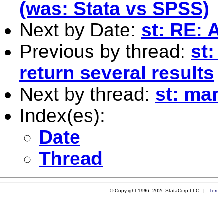
(was: Stata vs SPSS)
Next by Date:
st: RE: 
Previous by thread:
st
return several results
Next by thread:
st: ma
Index(es):
Date
Thread
© Copyright 1996–2026 StataCorp LLC |
Ter