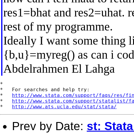
res1=bhat and res2=uhat. re
rest of my programme.
Ideally I want some thing li
{b,u}=myreg() as can i cod
Abdelrahmen El Lahga
*

*   For searches and help try:

*   
http://www.stata.com/support/faqs/res/fi
*   
http://www.stata.com/support/statalist/f
*   
http://www.ats.ucla.edu/stat/stata/
Prev by Date:
st: Stat