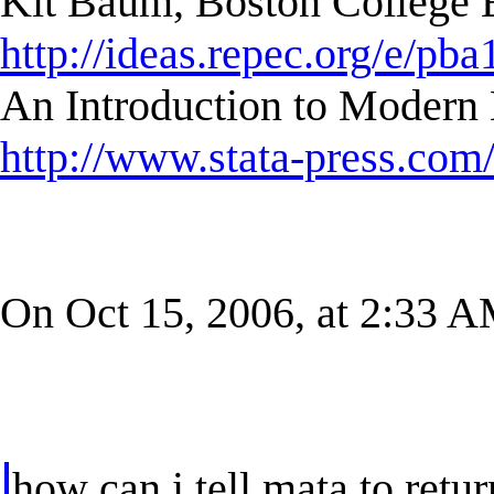
Kit Baum, Boston College
http://ideas.repec.org/e/pba
An Introduction to Modern 
http://www.stata-press.com
On Oct 15, 2006, at 2:33 AM
how can i tell mata to retur