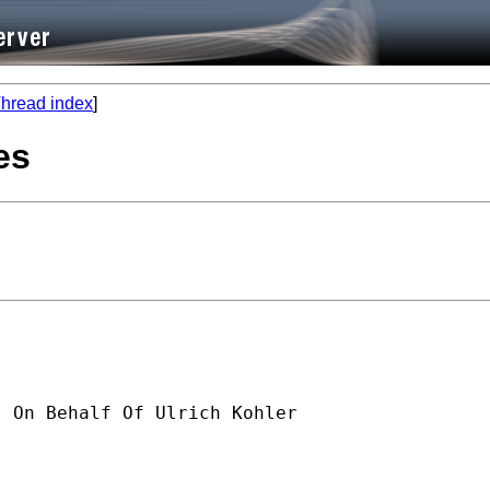
hread index
]
es
] On Behalf Of Ulrich Kohler
