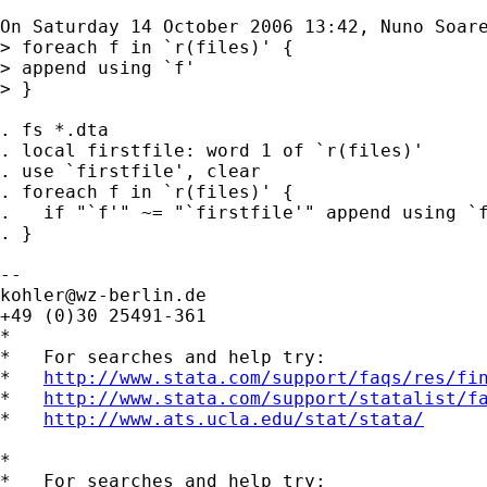
On Saturday 14 October 2006 13:42, Nuno Soare
> foreach f in `r(files)' {

> append using `f'

> }

. fs *.dta

. local firstfile: word 1 of `r(files)'

. use `firstfile', clear

. foreach f in `r(files)' {

.   if "`f'" ~= "`firstfile'" append using `f
. }

kohler@wz-berlin.de
+49 (0)30 25491-361

*

*   For searches and help try:

*   
http://www.stata.com/support/faqs/res/fi
*   
http://www.stata.com/support/statalist/f
*   
http://www.ats.ucla.edu/stat/stata/
*

*   For searches and help try:
