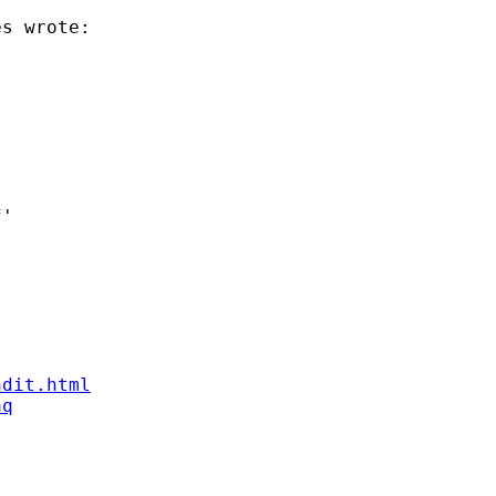
s wrote:

'

ndit.html
aq