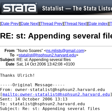
[
Date Prev
][
Date Next
][
Thread Prev
][
Thread Next
][
Date index
][
T
RE: st: Appending several fil
From
"Nuno Soares" <
ns.mlists@gmail.com
>
To
<
statalist@hsphsun2.harvard.edu
>
Subject
RE: st: Appending several files
Date
Sat, 14 Oct 2006 13:42:08 +0100
Thanks Ulrich! 

-----Original Message-----

From: 
owner-statalist@hsphsun2.harvard.edu
[
mailto:
owner-statalist@hsphsun2.harvard.edu
Sent: 14 October 2006 13:13

To: 
statalist@hsphsun2.harvard.edu
Subject: Re: st: Appending several files
