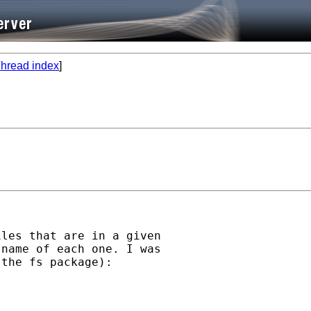
hread index
]
les that are in a given

name of each one. I was

the fs package):
