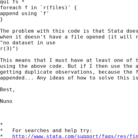
qui fs *

foreach f in `r(files)' {

append using `f'

}

The problem with this code is that Stata does
when it doesn't have a file opened (it will r
"no dataset in use

r(3)")

This means that I must have at least one of t
using the above code. But if I then use the a
getting duplicate observations, because the f
appended... Any ideas of how to solve this is
Best,

Nuno

*

*   For searches and help try:

*   
http://www.stata.com/support/faqs/res/fi