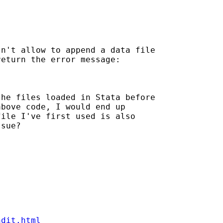
n't allow to append a data file

eturn the error message:

he files loaded in Stata before

bove code, I would end up

ile I've first used is also

sue?

ndit.html