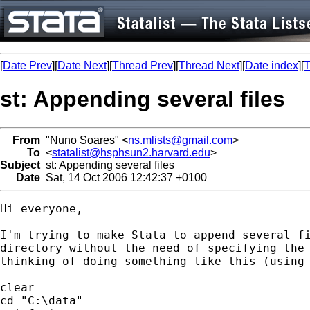
[
Date Prev
][
Date Next
][
Thread Prev
][
Thread Next
][
Date index
][
T
st: Appending several files
From
"Nuno Soares" <
ns.mlists@gmail.com
>
To
<
statalist@hsphsun2.harvard.edu
>
Subject
st: Appending several files
Date
Sat, 14 Oct 2006 12:42:37 +0100
Hi everyone,

I'm trying to make Stata to append several fi
directory without the need of specifying the 
thinking of doing something like this (using 
clear

cd "C:\data"
