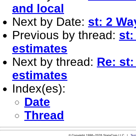
and local
Next by Date:
st: 2 Wa
Previous by thread:
st
estimates
Next by thread:
Re: st
estimates
Index(es):
Date
Thread
© Copyright 1996–2026 StataCorp LLC |
Ter