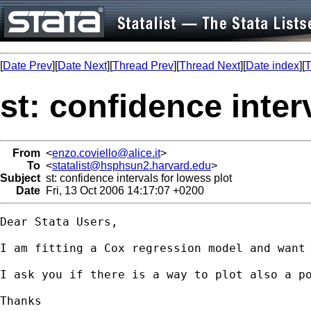
[
Date Prev
][
Date Next
][
Thread Prev
][
Thread Next
][
Date index
][
T
st: confidence inter
From
<
enzo.coviello@alice.it
>
To
<
statalist@hsphsun2.harvard.edu
>
Subject
st: confidence intervals for lowess plot
Date
Fri, 13 Oct 2006 14:17:07 +0200
Dear Stata Users,

I am fitting a Cox regression model and want 
I ask you if there is a way to plot also a p
Thanks
