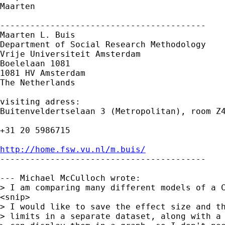
Maarten

-----------------------------------------

Maarten L. Buis

Department of Social Research Methodology 

Vrije Universiteit Amsterdam 

Boelelaan 1081 

1081 HV Amsterdam 

The Netherlands

visiting adress:

Buitenveldertselaan 3 (Metropolitan), room Z4
+31 20 5986715

http://home.fsw.vu.nl/m.buis/

-----------------------------------------

--- Michael McCulloch wrote:

> I am comparing many different models of a C
<snip>

> I would like to save the effect size and th
> limits in a separate dataset, along with a 