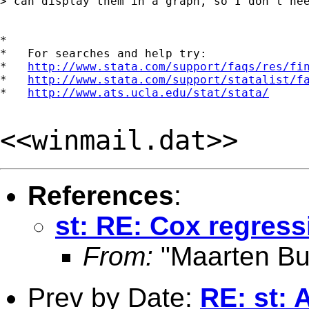
> can display them in a graph, so I don't nee
*

*   For searches and help try:

*   
http://www.stata.com/support/faqs/res/fi
*   
http://www.stata.com/support/statalist/f
*   
http://www.ats.ucla.edu/stat/stata/
<<winmail.dat>>
References
:
st: RE: Cox regress
From:
"Maarten Bu
Prev by Date:
RE: st: 