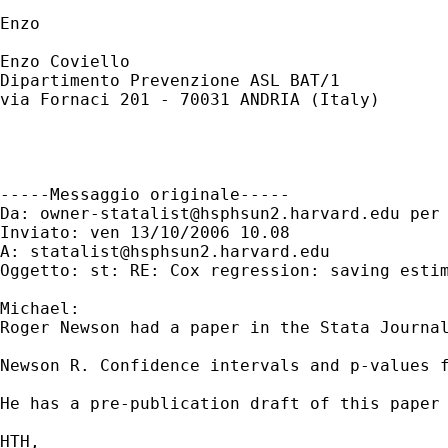
Enzo

Enzo Coviello

Dipartimento Prevenzione ASL BAT/1

via Fornaci 201 - 70031 ANDRIA (Italy)

-----Messaggio originale-----

Da: 
owner-statalist@hsphsun2.harvard.edu
 per
Inviato: ven 13/10/2006 10.08

A: 
statalist@hsphsun2.harvard.edu
Oggetto: st: RE: Cox regression: saving estim
Michael:

Roger Newson had a paper in the Stata Journal
Newson R. Confidence intervals and p-values f
He has a pre-publication draft of this paper
HTH,
