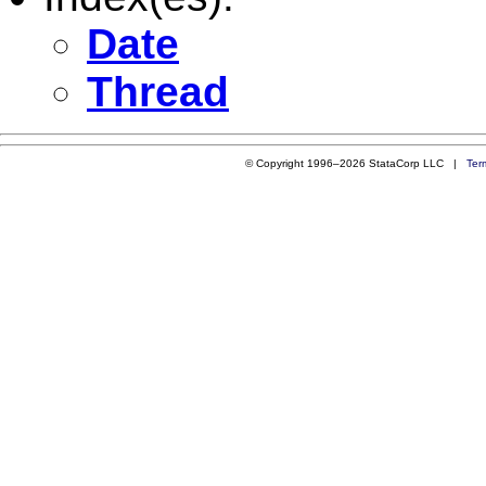
Date
Thread
© Copyright 1996–2026 StataCorp LLC |
Ter