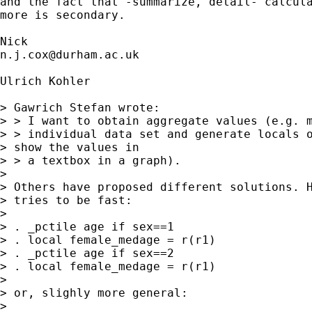
and the fact that -summarize, detail- calcula
more is secondary. 

n.j.cox@durham.ac.uk
Ulrich Kohler

> Gawrich Stefan wrote:

> > I want to obtain aggregate values (e.g. m
> > individual data set and generate locals o
> show the values in

> > a textbox in a graph).

> 

> Others have proposed different solutions. H
> tries to be fast:

> 

> . _pctile age if sex==1

> . local female_medage = r(r1)

> . _pctile age if sex==2

> . local female_medage = r(r1)

> 

> or, slighly more general:

> 
