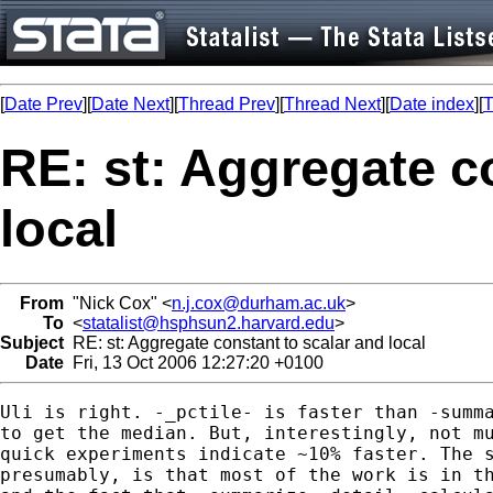
[
Date Prev
][
Date Next
][
Thread Prev
][
Thread Next
][
Date index
][
T
RE: st: Aggregate c
local
From
"Nick Cox" <
n.j.cox@durham.ac.uk
>
To
<
statalist@hsphsun2.harvard.edu
>
Subject
RE: st: Aggregate constant to scalar and local
Date
Fri, 13 Oct 2006 12:27:20 +0100
Uli is right. -_pctile- is faster than -summa
to get the median. But, interestingly, not mu
quick experiments indicate ~10% faster. The s
presumably, is that most of the work is in th