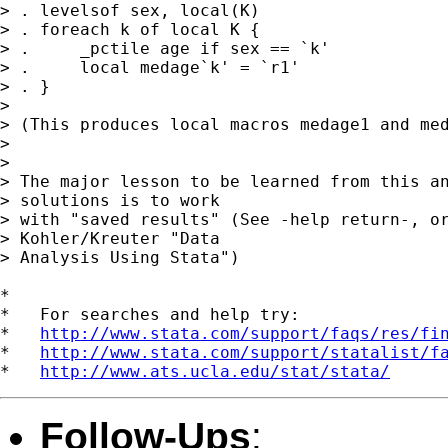
> . levelsof sex, local(K)

> . foreach k of local K {

> .	_pctile age if sex == `k'

> .	local medage`k' = `r1'

> . }

> 

> (This produces local macros medage1 and med
> 

> 

> The major lesson to be learned from this an
> solutions is to work 

> with "saved results" (See -help return-, or
> Kohler/Kreuter "Data 

> Analysis Using Stata") 

*

*   For searches and help try:

*   
http://www.stata.com/support/faqs/res/fi
*   
http://www.stata.com/support/statalist/f
*   
http://www.ats.ucla.edu/stat/stata/
Follow-Ups
: