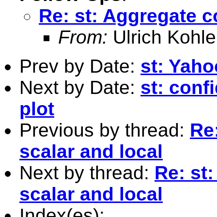
Re: st: Aggregate c
From:
Ulrich Kohle
Prev by Date:
st: Yah
Next by Date:
st: conf
plot
Previous by thread:
Re
scalar and local
Next by thread:
Re: st
scalar and local
Index(es):