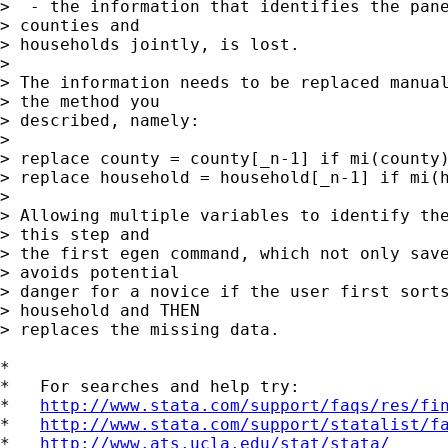
>  - the information that identifies the pane
> counties and

> households jointly, is lost.

> 

> The information needs to be replaced manual
> the method you

> described, namely:

> 

> replace county = county[_n-1] if mi(county)
> replace household = household[_n-1] if mi(h
> 

> Allowing multiple variables to identify the
> this step and

> the first egen command, which not only save
> avoids potential

> danger for a novice if the user first sorts
> household and THEN

> replaces the missing data.

*

*   For searches and help try:

*   
http://www.stata.com/support/faqs/res/fi
*   
http://www.stata.com/support/statalist/f
*   
http://www.ats.ucla.edu/stat/stata/