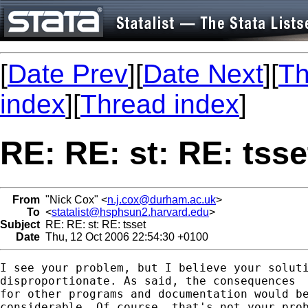
[
Date Prev
][
Date Next
][
Th
index
][
Thread index
]
RE: RE: st: RE: tsse
From
"Nick Cox" <
n.j.cox@durham.ac.uk
>
To
<
statalist@hsphsun2.harvard.edu
>
Subject
RE: RE: st: RE: tsset
Date
Thu, 12 Oct 2006 22:54:30 +0100
I see your problem, but I believe your soluti
disproportionate. As said, the consequences

for other programs and documentation would be
considerable. Of course, that's not your prob