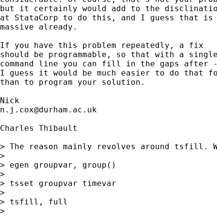
but it certainly would add to the disclinatio
at StataCorp to do this, and I guess that is 
massive already. 

If you have this problem repeatedly, a fix

should be programmable, so that with a single
command line you can fill in the gaps after -
I guess it would be much easier to do that fo
than to program your solution. 

n.j.cox@durham.ac.uk
Charles Thibault

> The reason mainly revolves around tsfill. W
> 

> egen groupvar, group()

> 

> tsset groupvar timevar

> 

> tsfill, full

> 
