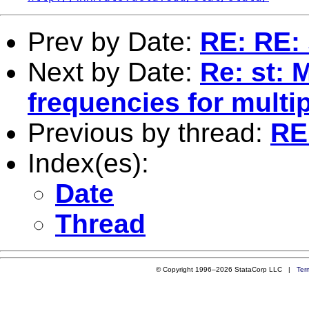
Prev by Date:
RE: RE: 
Next by Date:
Re: st: 
frequencies for multip
Previous by thread:
RE:
Index(es):
Date
Thread
© Copyright 1996–2026 StataCorp LLC |
Ter