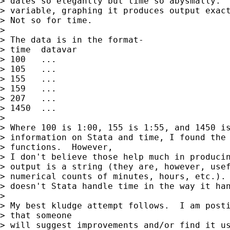
> dates so elegantly but time so abysmally.  
> variable, graphing it produces output exact
> Not so for time.

> 

> The data is in the format-

> time	datavar

> 100   ...

> 105   ...

> 155   ...

> 159   ...

> 207   ...

> 1450  ...

> 

> Where 100 is 1:00, 155 is 1:55, and 1450 is
> information on Stata and time, I found the 
> functions.  However,

> I don't believe those help much in producin
> output is a string (they are, however, usef
> numerical counts of minutes, hours, etc.). 
> doesn't Stata handle time in the way it han
> 

> My best kludge attempt follows.  I am posti
> that someone

> will suggest improvements and/or find it us