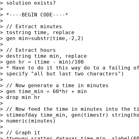
> solution exists?

> 

> *----BEGIN CODE----*

> 

> // Extract minutes

> tostring time, replace

> gen min=substr(time,-2,2)

> 

> // Extract hours

> destring time min, replace

> gen hr = (time - min)/100    

> * Have to do it this way do to a failing of
> specify "all but last two characters")

> 

> // Now generate a time in minutes

> gen time_min = 60*hr + min

> drop min hr

> 

> // Now feed the time in minutes into the ti
> stimeofday time_min, gen(timestr) string(ho
> numeric(minutes)

> 

> // Graph it

> *twoway scatter datavar time_min, xlabel(60