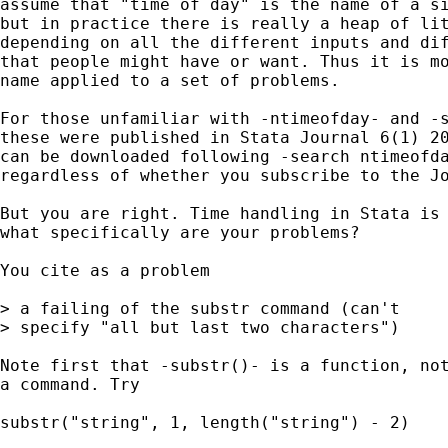
assume that "time of day" is the name of a si
but in practice there is really a heap of lit
depending on all the different inputs and dif
that people might have or want. Thus it is mo
name applied to a set of problems. 

For those unfamiliar with -ntimeofday- and -s
these were published in Stata Journal 6(1) 20
can be downloaded following -search ntimeofda
regardless of whether you subscribe to the Jo
But you are right. Time handling in Stata is 
what specifically are your problems? 

You cite as a problem

> a failing of the substr command (can't

> specify "all but last two characters")

Note first that -substr()- is a function, not
a command. Try 

substr("string", 1, length("string") - 2) 
