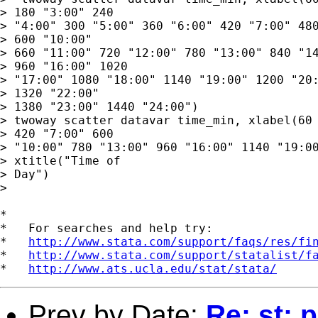
> 180 "3:00" 240

> "4:00" 300 "5:00" 360 "6:00" 420 "7:00" 480
> 600 "10:00"

> 660 "11:00" 720 "12:00" 780 "13:00" 840 "14
> 960 "16:00" 1020

> "17:00" 1080 "18:00" 1140 "19:00" 1200 "20:
> 1320 "22:00"

> 1380 "23:00" 1440 "24:00")

> twoway scatter datavar time_min, xlabel(60 
> 420 "7:00" 600

> "10:00" 780 "13:00" 960 "16:00" 1140 "19:00
> xtitle("Time of

> Day")

> 

*

*   For searches and help try:

*   
http://www.stata.com/support/faqs/res/fi
*   
http://www.stata.com/support/statalist/f
*   
http://www.ats.ucla.edu/stat/stata/
Prev by Date:
Re: st: 