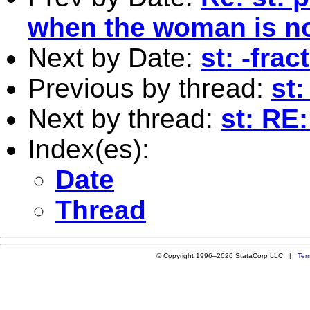
when the woman is no
Next by Date:
st: -frac
Previous by thread:
st
Next by thread:
st: RE
Index(es):
Date
Thread
© Copyright 1996–2026 StataCorp LLC |
Ter