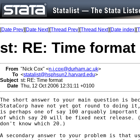
[
Date Prev
][
Date Next
][
Thread Prev
][
Thread Next
][
Date index
][
T
st: RE: Time format
From
"Nick Cox" <
n.j.cox@durham.ac.uk
>
To
<
statalist@hsphsun2.harvard.edu
>
Subject
st: RE: Time format
Date
Thu, 12 Oct 2006 12:31:11 +0100
The short answer to your main question is bec
StataCorp have not yet got round to doing it,
is perhaps one of say 100 arguably important 
of which say 20 will be fixed next release. (
don't know which 20.) 

A secondary answer to your problem is that us