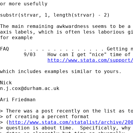
or more usefully 

substr(strvar, 1, length(strvar) - 2) 

The main remaining awkwardness seems to be a 
axis labels, which is often less laborious gi
for example 

FAQ     . . . . . . . . . . . . . . Getting n
        9/03    How can I get "nice" time of 
http://www.stata.com/support
which includes examples similar to yours. 

n.j.cox@durham.ac.uk
Ari Friedman

> There was a post recently on the list as to
> of creating a percent format

> (
http://www.stata.com/statalist/archive/20
> question is about time.  Specifically, why 