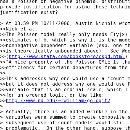
has a Poisson or negative binomial distributi
provide justification for using these techniq
justification exist?

> At 03:59 PM 10/11/2006, Austin Nichols wrot
>>Nick et al.--

>>The Poisson model really only needs E(y|x)=
>>estimates of b, which is why it is the mode
>>nonnegative dependent variable (esp. one th
>>is theoretically unbounded above).  See Woo
>>(
http://www.stata.com/bookstore/cspd.html
)
>>"A nice property of the Poisson QMLE is tha
>>efficiency for certain departures from the 
>>

>>This addresses why one would use a "count m
>>but it does not address why one would use P
>>variable that is an ordinal scale, which I 
>>for an ordered logit, or the like:

>>
http://www.nd.edu/~rwilliam/gologit2
>

> Actually, there is an added wrinkle in the 
> variables were summed to create composite s
> subsequent use of count models would still 
> problematic.  On the other hand, suppose th