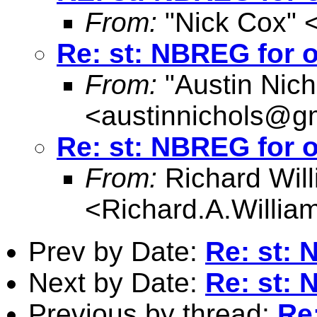
From:
"Nick Cox" 
Re: st: NBREG for o
From:
"Austin Nich
<
austinnichols@g
Re: st: NBREG for o
From:
Richard Wil
<
Richard.A.Willi
Prev by Date:
Re: st: 
Next by Date:
Re: st: 
Previous by thread:
Re