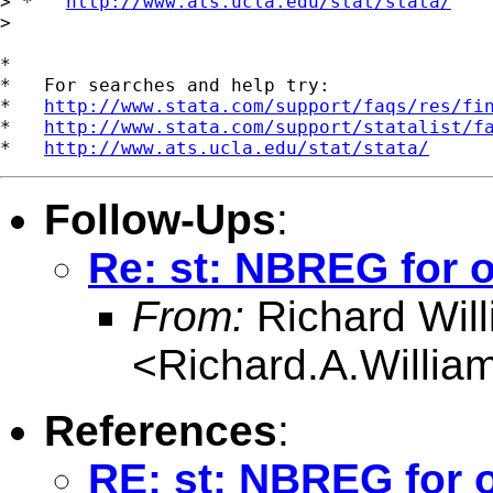
> *   
http://www.ats.ucla.edu/stat/stata/
>

*

*   For searches and help try:

*   
http://www.stata.com/support/faqs/res/fi
*   
http://www.stata.com/support/statalist/f
*   
http://www.ats.ucla.edu/stat/stata/
Follow-Ups
:
Re: st: NBREG for o
From:
Richard Wil
<
Richard.A.Willi
References
:
RE: st: NBREG for o