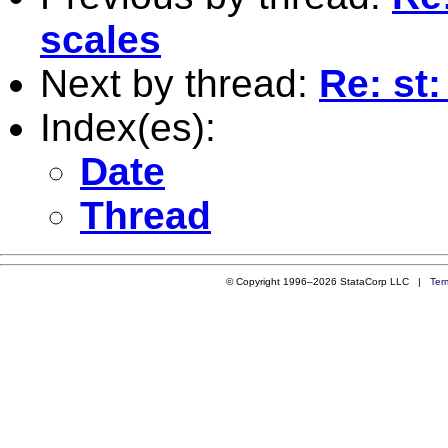
scales
Next by thread:
Re: st
Index(es):
Date
Thread
© Copyright 1996–2026 StataCorp LLC |
Ter