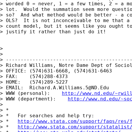
> worded 0 = never, 1 = a few times, 2 = a mo
> lot.  Would the summation seem more questio
> so?  And what method would be better - a co
> OLS?  It is not inconceivable to me that a 
> count model, but it seems like you ought to
> justify it rather than just do it!

>

>

> -------------------------------------------
> Richard Williams, Notre Dame Dept of Sociol
> OFFICE: (574)631-6668, (574)631-6463

> FAX:    (574)288-4373

> HOME:   (574)289-5227

> EMAIL:  
Richard.A.Williams.5@ND.Edu
> WWW (personal):    
http://www.nd.edu/~rwil
> WWW (department):    
http://www.nd.edu/~so
>

> *

> *   For searches and help try:

> *   
http://www.stata.com/support/faqs/res/
> *   
http://www.stata.com/support/statalist