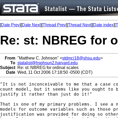
[
Date Prev
][
Date Next
][
Thread Prev
][
Thread Next
][
Date index
][
T
Re: st: NBREG for o
From
"Matthew C. Johnson" <
stdmcj18@shsu.edu
>
To
statalist@hsphsun2.harvard.edu
Subject
Re: st: NBREG for ordinal scales
Date
Wed, 11 Oct 2006 17:18:50 -0500 (CDT)
"It is not inconceivable to me that a case co
count model, but it seems like you ought to b
justify it rather than just do it!"

That is one of my primary problems. I see a n
models for outcome variables such as those pr
justification was provided for doing so other