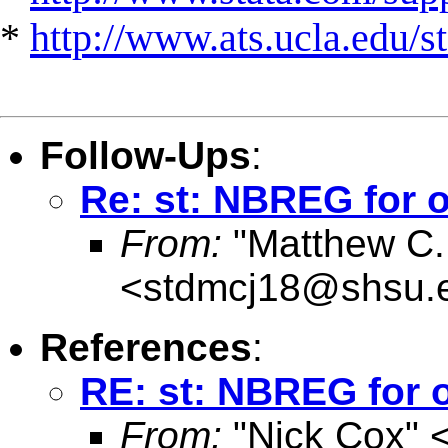
*
http://www.ats.ucla.edu/st
Follow-Ups
:
Re: st: NBREG for o
From:
"Matthew C.
<
stdmcj18@shsu.
References
:
RE: st: NBREG for o
From:
"Nick Cox" 