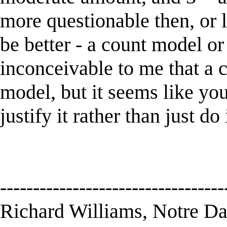
more questionable then, or
be better - a count model or
inconceivable to me that a 
model, but it seems like you
justify it rather than just do 
----------------------------------
Richard Williams, Notre D