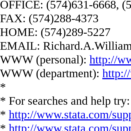
OFFICE: (574)631-6668, (
FAX: (574)288-4373
HOME: (574)289-5227
EMAIL:
Richard.A.Willi
WWW (personal):
http://w
WWW (department):
http:
*
* For searches and help try:
*
http://www.stata.com/supp
*
http://www.stata.com/suppo