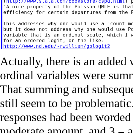
(
http://www.stata.com/bookstore/cspd.html
) 
"A nice property of the Poisson QMLE is that
efficiency for certain departures from the P
This addresses why one would use a "count mo
but it does not address why one would use Po
variable that is an ordinal scale, which I w
http://www.nd.edu/~rwilliam/gologit2
Actually, there is an added 
ordinal variables were summ
That summing and subseque
still seem to be problematic
responses had been worded 0
moderate amount, and 3 = 