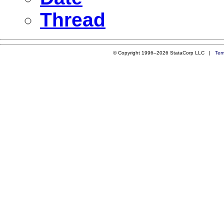
Thread
© Copyright 1996–2026 StataCorp LLC |
Ter