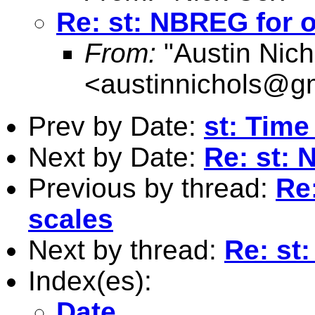
Re: st: NBREG for o
From:
"Austin Nich
<
austinnichols@g
Prev by Date:
st: Time
Next by Date:
Re: st: 
Previous by thread:
Re
scales
Next by thread:
Re: st
Index(es):
Date