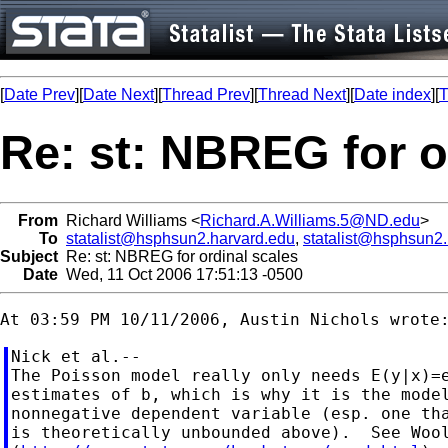
[
Date Prev
][
Date Next
][
Thread Prev
][
Thread Next
][
Date index
][
T
Re: st: NBREG for o
From
Richard Williams <
Richard.A.Williams.5@ND.edu
>
To
statalist@hsphsun2.harvard.edu
,
statalist@hsphsun2
Subject
Re: st: NBREG for ordinal scales
Date
Wed, 11 Oct 2006 17:51:13 -0500
Nick et al.--

The Poisson model really only needs E(y|x)=e
estimates of b, which is why it is the model
nonnegative dependent variable (esp. one tha
is theoretically unbounded above).  See Wool