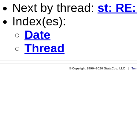
Next by thread:
st: RE
Index(es):
Date
Thread
© Copyright 1996–2026 StataCorp LLC |
Ter