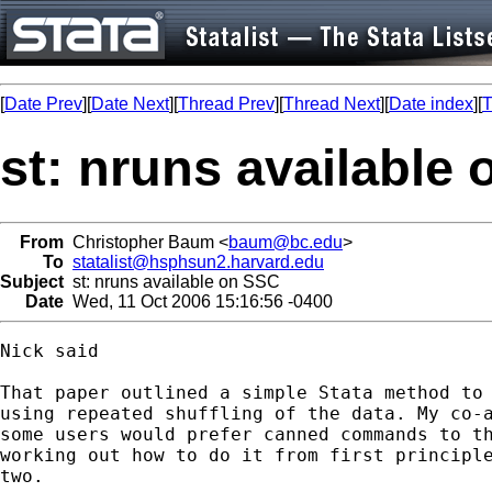
[
Date Prev
][
Date Next
][
Thread Prev
][
Thread Next
][
Date index
][
T
st: nruns available
From
Christopher Baum <
baum@bc.edu
>
To
statalist@hsphsun2.harvard.edu
Subject
st: nruns available on SSC
Date
Wed, 11 Oct 2006 15:16:56 -0400
Nick said

That paper outlined a simple Stata method to 
using repeated shuffling of the data. My co-a
some users would prefer canned commands to th
working out how to do it from first principle
two. 
