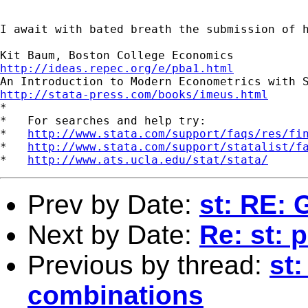
I await with bated breath the submission of h
http://ideas.repec.org/e/pba1.html
http://stata-press.com/books/imeus.html

*

*   For searches and help try:

*   
http://www.stata.com/support/faqs/res/fi
*   
http://www.stata.com/support/statalist/f
*   
http://www.ats.ucla.edu/stat/stata/
Prev by Date:
st: RE: 
Next by Date:
Re: st: p
Previous by thread:
st:
combinations