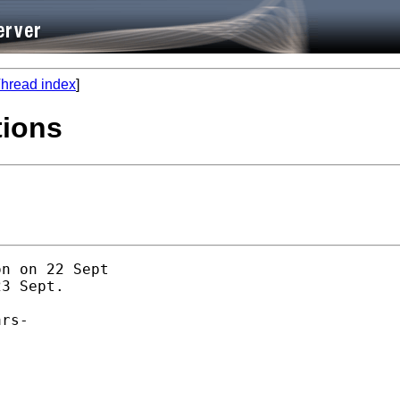
hread index
]
tions
n on 22 Sept

3 Sept. 

rs-
