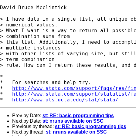
David Bruce Mcclintick

> I have data in a single list, all unique ob
> numerical values. 

> What I want is a way to return all possible
> combination sums from 

> this list. Additionally, I need to accompli
> multiple instances 

> with other lists of varying size, but still
> term combination 

> rule. How can I return these results, and d
*

*   For searches and help try:

*   
http://www.stata.com/support/faqs/res/fi
*   
http://www.stata.com/support/statalist/f
*   
http://www.ats.ucla.edu/stat/stata/
Prev by Date:
st: RE: basic programming tips
Next by Date:
st: nruns available on SSC
Previous by thread:
st: RE: basic programming tips
Next by thread:
st: nruns available on SSC