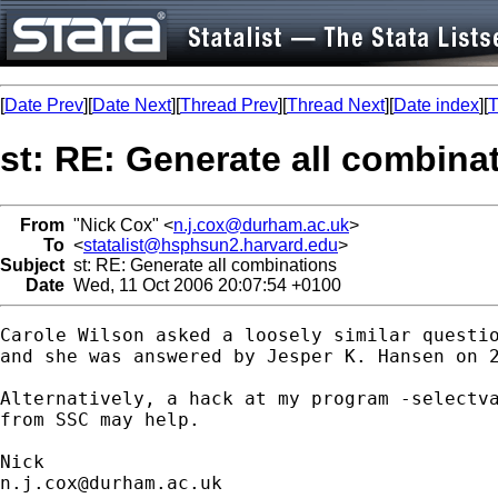
[
Date Prev
][
Date Next
][
Thread Prev
][
Thread Next
][
Date index
][
T
st: RE: Generate all combina
From
"Nick Cox" <
n.j.cox@durham.ac.uk
>
To
<
statalist@hsphsun2.harvard.edu
>
Subject
st: RE: Generate all combinations
Date
Wed, 11 Oct 2006 20:07:54 +0100
Carole Wilson asked a loosely similar questio
and she was answered by Jesper K. Hansen on 2
Alternatively, a hack at my program -selectva
from SSC may help. 

n.j.cox@durham.ac.uk