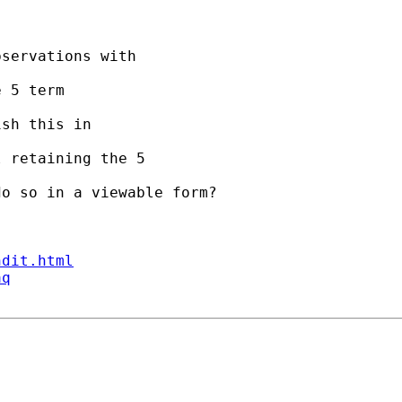
servations with 

 5 term 

sh this in 

 retaining the 5 

o so in a viewable form?

ndit.html
aq