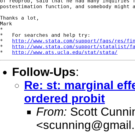
of reoprob, said that he had many inquiries f
postestimation function, and somebody might a
Thanks a lot,

Mark

*

*   For searches and help try:

*   
http://www.stata.com/support/faqs/res/fi
*   
http://www.stata.com/support/statalist/f
*   
http://www.ats.ucla.edu/stat/stata/
Follow-Ups
:
Re: st: marginal eff
ordered probit
From:
Scott Cunn
<
scunning@gmail