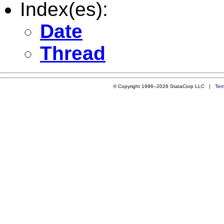
Index(es):
Date
Thread
© Copyright 1996–2026 StataCorp LLC |
Ter