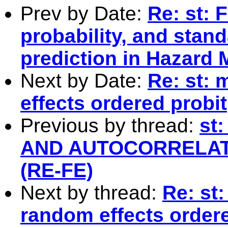
Prev by Date:
Re: st: 
probability, and stand
prediction in Hazard 
Next by Date:
Re: st: 
effects ordered probit
Previous by thread:
st
AND AUTOCORRELAT
(RE-FE)
Next by thread:
Re: st:
random effects ordere