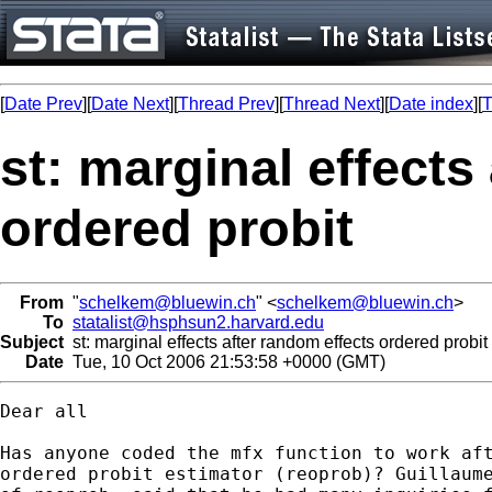
[
Date Prev
][
Date Next
][
Thread Prev
][
Thread Next
][
Date index
][
T
st: marginal effects
ordered probit
From
"
schelkem@bluewin.ch
" <
schelkem@bluewin.ch
>
To
statalist@hsphsun2.harvard.edu
Subject
st: marginal effects after random effects ordered probit
Date
Tue, 10 Oct 2006 21:53:58 +0000 (GMT)
Dear all

Has anyone coded the mfx function to work aft
ordered probit estimator (reoprob)? Guillaume