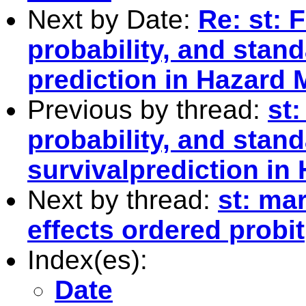
Next by Date:
Re: st: 
probability, and stand
prediction in Hazard 
Previous by thread:
st:
probability, and stand
survivalprediction in
Next by thread:
st: ma
effects ordered probit
Index(es):
Date