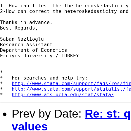
1- How can I test the the heteroskedasticity 
2-How can correct the heteroskedasticity and 
Thanks in advance.

Best Regards,

Saban Nazlioglu

Research Assistant

Departmant of Economics

Erciyes University / TURKEY

*

*   For searches and help try:

*   
http://www.stata.com/support/faqs/res/fi
*   
http://www.stata.com/support/statalist/f
*   
http://www.ats.ucla.edu/stat/stata/
Prev by Date:
Re: st: 
values