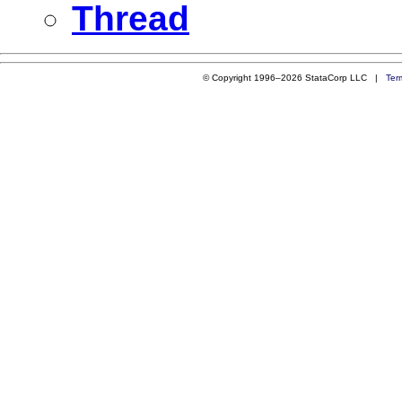
Thread
© Copyright 1996–2026 StataCorp LLC |
Ter