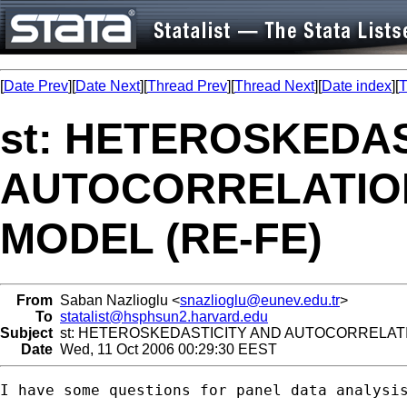
[
Date Prev
][
Date Next
][
Thread Prev
][
Thread Next
][
Date index
][
T
st: HETEROSKEDAS
AUTOCORRELATION
MODEL (RE-FE)
From
Saban Nazlioglu <
snazlioglu@eunev.edu.tr
>
To
statalist@hsphsun2.harvard.edu
Subject
st: HETEROSKEDASTICITY AND AUTOCORRELATIO
Date
Wed, 11 Oct 2006 00:29:30 EEST
I have some questions for panel data analysis