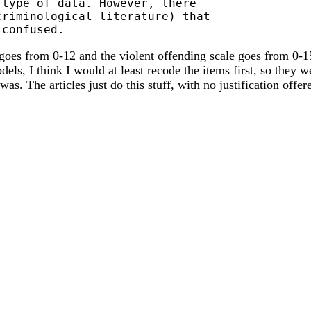
type of data. However, there

riminological literature) that

 goes from 0-12 and the violent offending scale goes from 0-1
s, I think I would at least recode the items first, so they we
was. The articles just do this stuff, with no justification of