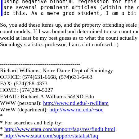
using negative binomial regression for this 
are several prominent articles (within the c
So, you add these items up, and the property offending scale
count models. If I was bound and determined to use count model
would at least be my best guess as to what the count actually 
Sociology statistics professor, I am a bit confused. :)
-------------------------------------------
Richard Williams, Notre Dame Dept of Sociology
OFFICE: (574)631-6668, (574)631-6463
FAX: (574)288-4373
HOME: (574)289-5227
EMAIL:
Richard.A.Williams.5@ND.Edu
WWW (personal):
http://www.nd.edu/~rwilliam
WWW (department):
http://www.nd.edu/~soc
*
* For searches and help try:
*
http://www.stata.com/support/faqs/res/findit.html
*
http://www.stata.com/support/statalist/faq