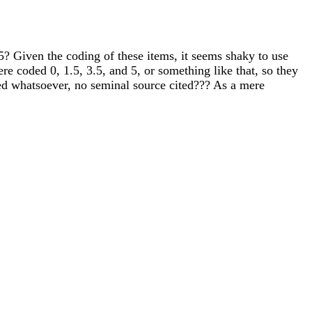
5? Given the coding of these items, it seems shaky to use
re coded 0, 1.5, 3.5, and 5, or something like that, so they
fered whatsoever, no seminal source cited??? As a mere