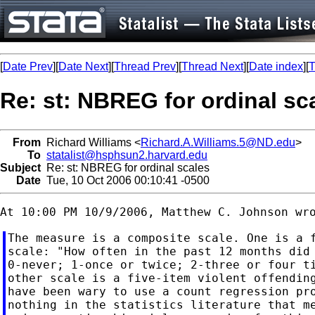
[
Date Prev
][
Date Next
][
Thread Prev
][
Thread Next
][
Date index
][
T
Re: st: NBREG for ordinal sc
From
Richard Williams <
Richard.A.Williams.5@ND.edu
>
To
statalist@hsphsun2.harvard.edu
Subject
Re: st: NBREG for ordinal scales
Date
Tue, 10 Oct 2006 00:10:41 -0500
The measure is a composite scale. One is a f
scale: "How often in the past 12 months did 
0-never; 1-once or twice; 2-three or four ti
other scale is a five-item violent offending
have been wary to use a count regression pro
nothing in the statistics literature that me