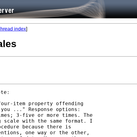
hread index
]
ales
our-item property offending

you ..." Response options:

mes; 3-five or more times. The

 scale with the same format. I

cedure because there is

ntions, one way or the other,
