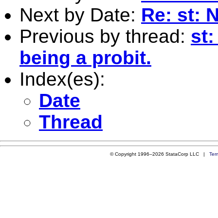
Next by Date:
Re: st: 
Previous by thread:
st:
being a probit.
Index(es):
Date
Thread
© Copyright 1996–2026 StataCorp LLC |
Ter