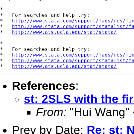
*

*   For searches and help try:

*   
http://www.stata.com/support/faqs/res/fi
*   
http://www.stata.com/support/statalist/f
*   
http://www.ats.ucla.edu/stat/stata/
*

*   For searches and help try:

*   
http://www.stata.com/support/faqs/res/fi
*   
http://www.stata.com/support/statalist/f
*   
http://www.ats.ucla.edu/stat/stata/
References
:
st: 2SLS with the fi
From:
"Hui Wang" 
Prev by Date:
Re: st: 