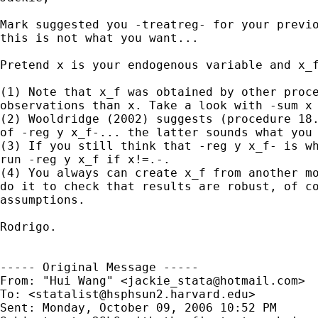
Mark suggested you -treatreg- for your previo
this is not what you want...

Pretend x is your endogenous variable and x_f
(1) Note that x_f was obtained by other proce
observations than x. Take a look with -sum x 
(2) Wooldridge (2002) suggests (procedure 18.
of -reg y x_f-... the latter sounds what you 
(3) If you still think that -reg y x_f- is wh
run -reg y x_f if x!=.-.

(4) You always can create x_f from another mo
do it to check that results are robust, of co
assumptions.

Rodrigo.

----- Original Message ----- 

From: "Hui Wang" <
jackie_stata@hotmail.com
>

To: <
statalist@hsphsun2.harvard.edu
>

Sent: Monday, October 09, 2006 10:52 PM
