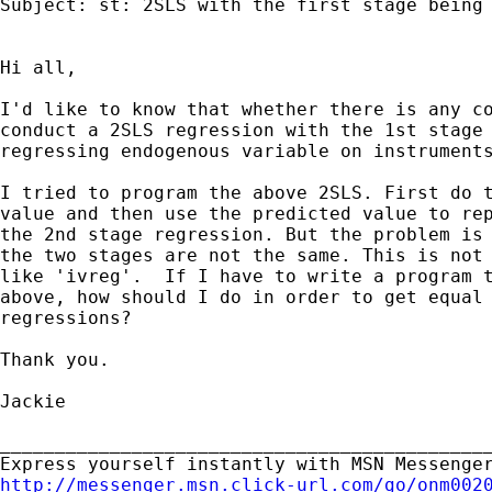
Subject: st: 2SLS with the first stage being 
Hi all,

I'd like to know that whether there is any co
conduct a 2SLS regression with the 1st stage 
regressing endogenous variable on instruments
I tried to program the above 2SLS. First do t
value and then use the predicted value to rep
the 2nd stage regression. But the problem is 
the two stages are not the same. This is not 
like 'ivreg'.  If I have to write a program t
above, how should I do in order to get equal 
regressions?

Thank you.

Jackie

_____________________________________________
http://messenger.msn.click-url.com/go/onm002