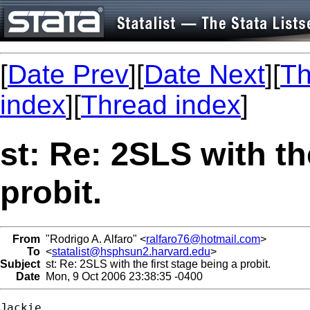
[
Date Prev
][
Date Next
][
Th
index
][
Thread index
]
st: Re: 2SLS with th
probit.
From
"Rodrigo A. Alfaro" <
ralfaro76@hotmail.com
>
To
<
statalist@hsphsun2.harvard.edu
>
Subject
st: Re: 2SLS with the first stage being a probit.
Date
Mon, 9 Oct 2006 23:38:35 -0400
Jackie,
