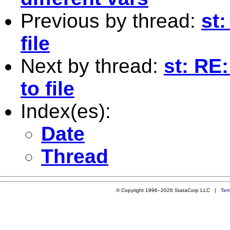
Previous by thread:
st:
file
Next by thread:
st: RE
to file
Index(es):
Date
Thread
© Copyright 1996–2026 StataCorp LLC |
Ter