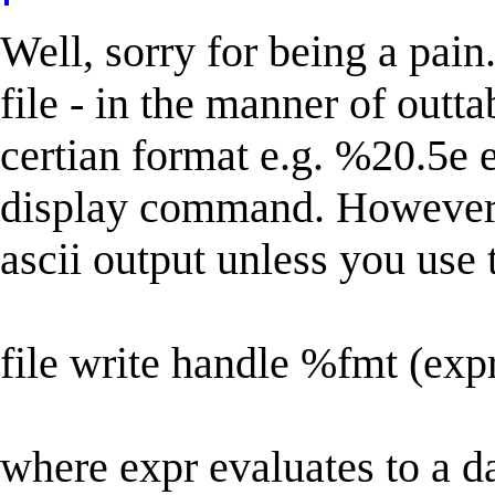
Well, sorry for being a pain.
file - in the manner of outta
certian format e.g. %20.5e et
display command. However, a
ascii output unless you use 
file write handle %fmt (exp
where expr evaluates to a d