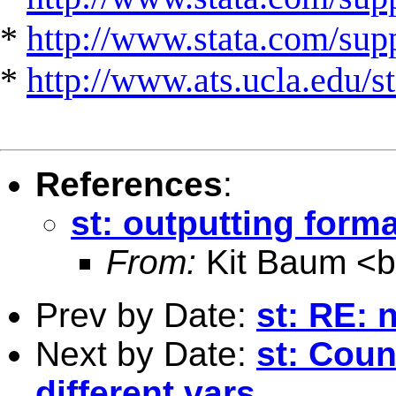
*
http://www.stata.com/suppo
*
http://www.ats.ucla.edu/st
References
:
st: outputting forma
From:
Kit Baum <
Prev by Date:
st: RE: 
Next by Date:
st: Coun
different vars