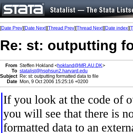
[
Date Prev
][
Date Next
][
Thread Prev
][
Thread Next
][
Date index
][
T
Re: st: outputting f
From
Steffen Hokland <
hokland@MR.AU.DK
>
To
statalist@hsphsun2.harvard.edu
Subject
Re: st: outputting formatted data to file
Date
Mon, 9 Oct 2006 15:25:16 +0200
If you look at the code of o
you will see that there is n
formatted data to an externa