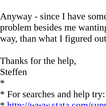
Anyway - since I have someth
problem besides me wanting 
way, than what I figured out
Thanks for the help,
Steffen
*
* For searches and help try:
*
http://www.stata.com/supp