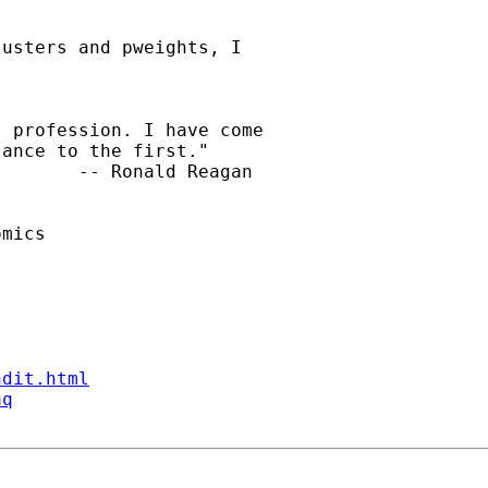
usters and pweights, I

 profession. I have come

ance to the first."

       -- Ronald Reagan

mics

ndit.html
aq