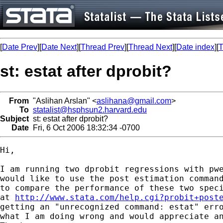
[
Date Prev
][
Date Next
][
Thread Prev
][
Thread Next
][
Date index
][
T
st: estat after dprobit?
From
"Aslihan Arslan" <
aslihana@gmail.com
>
To
statalist@hsphsun2.harvard.edu
Subject
st: estat after dprobit?
Date
Fri, 6 Oct 2006 18:32:34 -0700
Hi,

I am running two dprobit regressions with pwe
would like to use the post estimation command
to compare the performance of these two speci
at 
http://www.stata.com/help.cgi?probit+post
getting an "unrecognized command: estat" erro
what I am doing wrong and would appreciate an