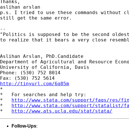
Thanks,

aslihan arslan

p.s. I tried to use these commands without cl
still get the same error.

--

"Politics is supposed to be the second oldest
to realize that it bears a very close resembl
                                             
Aslihan Arslan, PhD.Candidate

Department of Agricultural and Resource Econo
University of California, Davis

Phone: (530) 752 8014

http://tinyurl.com/6q85m

*

*   For searches and help try:

*   
http://www.stata.com/support/faqs/res/fi
*   
http://www.stata.com/support/statalist/f
*   
http://www.ats.ucla.edu/stat/stata/
Follow-Ups
: