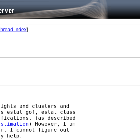
hread index
]
ights and clusters and

s estat gof, estat class

fications. (as described

estimation
) However, I am

r. I cannot figure out

y help.
