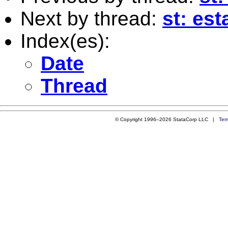
Next by thread:
st: est
Index(es):
Date
Thread
© Copyright 1996–2026 StataCorp LLC |
Ter