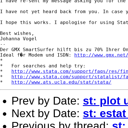
I have re-sent my message asking you for the 
I have not yet heard back from you. In case y
I hope this works. I apologise for using Stat
Best wishes,

Johanna Vogel

-- 

Der GMX SmartSurfer hilft bis zu 70% Ihrer On
Ideal f�r Modem und ISDN: 
http://www.gmx.net
*

*   For searches and help try:

*   
http://www.stata.com/support/faqs/res/fi
*   
http://www.stata.com/support/statalist/f
*   
http://www.ats.ucla.edu/stat/stata/
Prev by Date:
st: plot 
Next by Date:
st: estat
Previous by thread:
st: