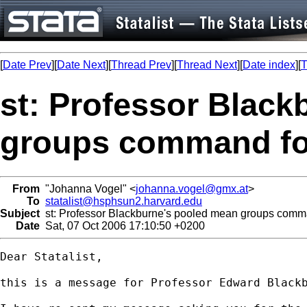
[
Date Prev
][
Date Next
][
Thread Prev
][
Thread Next
][
Date index
][
T
st: Professor Blac
groups command fo
From
"Johanna Vogel" <
johanna.vogel@gmx.at
>
To
statalist@hsphsun2.harvard.edu
Subject
st: Professor Blackburne's pooled mean groups comma
Date
Sat, 07 Oct 2006 17:10:50 +0200
Dear Statalist,

this is a message for Professor Edward Black