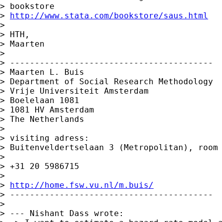
> bookstore 

> 
http://www.stata.com/bookstore/saus.html
> 

> HTH,

> Maarten

> 

> -----------------------------------------

> Maarten L. Buis

> Department of Social Research Methodology 

> Vrije Universiteit Amsterdam 

> Boelelaan 1081 

> 1081 HV Amsterdam 

> The Netherlands

> 

> visiting adress:

> Buitenveldertselaan 3 (Metropolitan), room 
> 

> +31 20 5986715

> 

> 
http://home.fsw.vu.nl/m.buis/
> -----------------------------------------

> 

> --- Nishant Dass wrote: 
