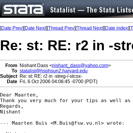
[
Date Prev
][
Date Next
][
Thread Prev
][
Thread Next
][
Date index
][
T
Re: st: RE: r2 in -st
From
Nishant Dass <
nishant_dass@yahoo.com
>
To
statalist@hsphsun2.harvard.edu
Subject
Re: st: RE: r2 in -streg-/-stcox-
Date
Fri, 6 Oct 2006 04:06:45 -0700 (PDT)
Dear Maarten,

Thank you very much for your tips as well as 
Regards,

Nishant

--- Maarten Buis <
M.Buis@fsw.vu.nl
> wrote:
