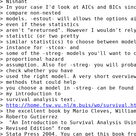
> Nishant

> In your case I'd look at AICs and BICs sinc
> compare non-nested 

> models. -estout- will allows the options ai
> even if these statistics 

> aren't "ereturned". However I wouldn't rely
> statistic (or two pretty 

> similar statistics) to choose between model
> instance for -stcox- and

> some of the -streg- models you'll want to c
> proportional hazard 

> assumption. Also for -streg- you will proba
> check whether you have

> used the right model. A very short overview
> methods that could help 

> you choose a model in -streg- can be found 
> my introduction to 

> survival analysis text.

> 
http://home.fsw.vu.nl/m.buis/wp/survival.h
> the excellent book by Mario Cleves, William
> Roberto Gutierrez

>  "An Introduction to Survival Analysis Usin
> Revised Edition" from 

> Stata Press 2004. You can get this book fro