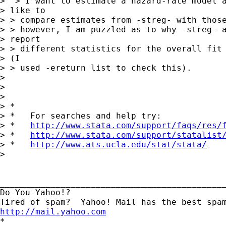
>  > I want to estimate a hazard-rate model a
> like to

> > compare estimates from -streg- with those
> > however, I am puzzled as to why -streg- a
> report

> > different statistics for the overall fit 
> (I

> > used -ereturn list to check this).

> 

>  

> 

> *

> *   For searches and help try:

> *   
http://www.stata.com/support/faqs/res/
> *   
http://www.stata.com/support/statalist
> *   
http://www.ats.ucla.edu/stat/stata/
> 

_____________________________________________
Do You Yahoo!?

http://mail.yahoo.com
*
