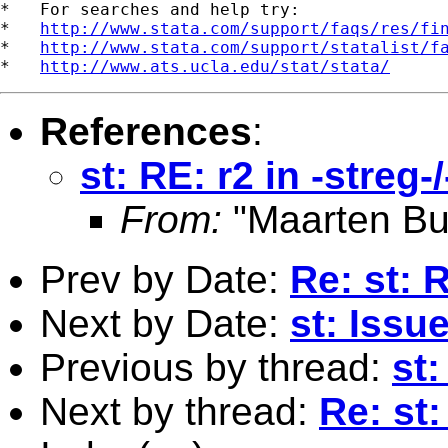
*   For searches and help try:

*   
http://www.stata.com/support/faqs/res/fi
*   
http://www.stata.com/support/statalist/f
*   
http://www.ats.ucla.edu/stat/stata/
References
:
st: RE: r2 in -streg-
From:
"Maarten Bu
Prev by Date:
Re: st: 
Next by Date:
st: Issu
Previous by thread:
st:
Next by thread:
Re: st: