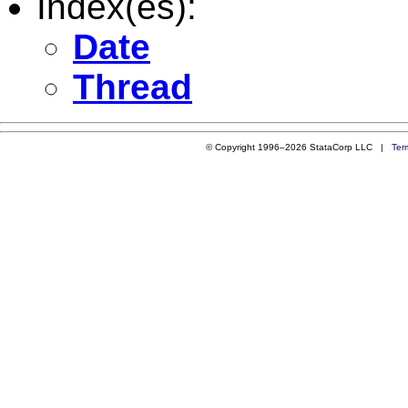
Index(es):
Date
Thread
© Copyright 1996–2026 StataCorp LLC |
Ter